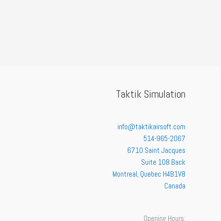
Taktik Simulation
info@taktikairsoft.com
514-965-2067
6710 Saint Jacques
Suite 108 Back
Montreal
,
Quebec
H4B1V8
Canada
Opening Hours: