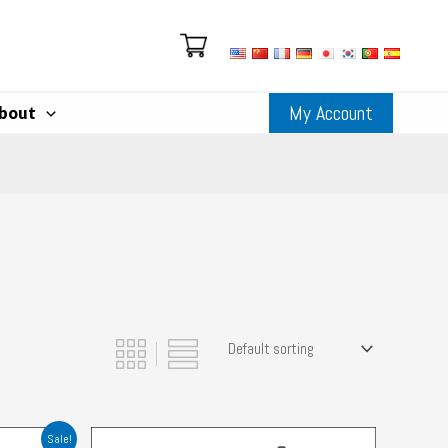
My Account
bout
Sale!