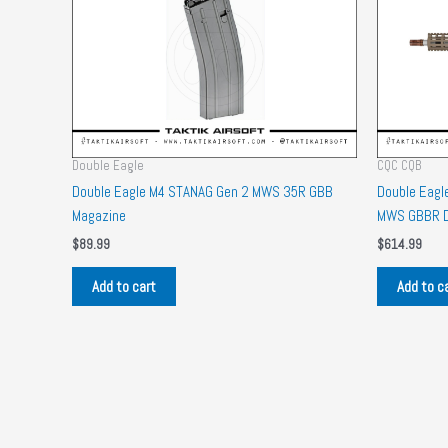
Double Eagle
CQC CQB
Double Eagle M4 STANAG Gen 2 MWS 35R GBB
Double Eagl
Magazine
MWS GBBR 
$
89.99
$
614.99
Add to cart
Add to c