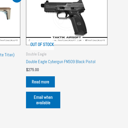
OUT OF STOCK
Double Eagle
te Titan)
Double Eagle Cybergun FN509 Black Pistol
$
275.00
Read more
Email when
available