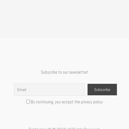
Subscribe to our newsletter!
By continuing, you accept the privacy policy