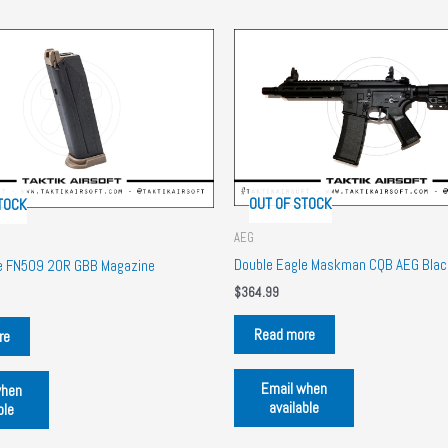
OUT OF STOCK
TOCK
AEG
e
Double Eagle Maskman CQB AEG Blac
le FN509 20R GBB Magazine
$
364.99
Read more
re
Email when
when
available
ble