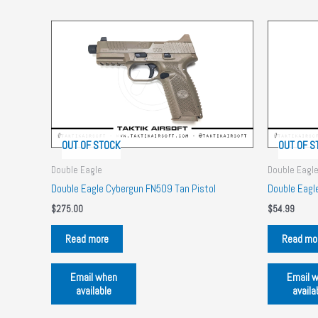
OUT OF STOCK
OUT OF S
Double Eagle
Double Eagl
Double Eagle Cybergun FN509 Tan Pistol
Double Eag
$
275.00
$
54.99
Read more
Read mo
Email when
Email 
available
availa