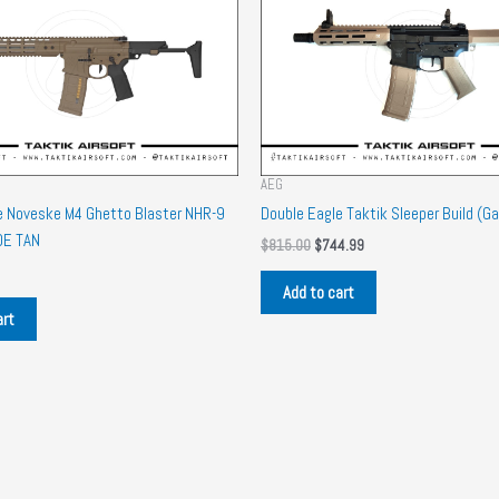
AEG
e Noveske M4 Ghetto Blaster NHR-9
Double Eagle Taktik Sleeper Build (Ga
DE TAN
Original
Current
$
815.00
$
744.99
price
price
was:
is:
Add to cart
$815.00.
$744.99.
art