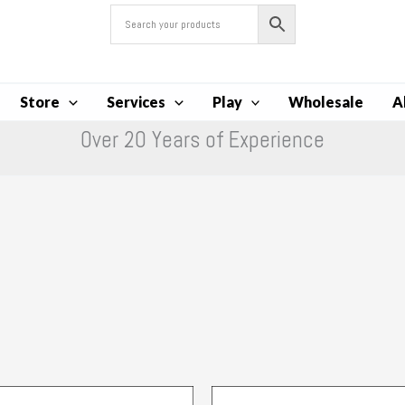
Store
Services
Play
Wholesale
A
Over 20 Years of Experience