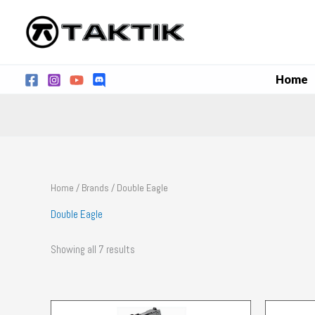
Skip
to
content
Home
Home
/
Brands
/ Double Eagle
Double Eagle
Showing all 7 results