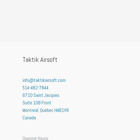
Taktik Airsoft
info@taktikairsoft.com
514-482-7844
6710 Saint Jacques
Suite 108 Front
Montreal
,
Quebec
H4B1V8
Canada
Opening Hours: