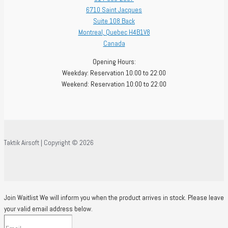
6710 Saint Jacques
Suite 108 Back
Montreal
,
Quebec
H4B1V8
Canada
Opening Hours:
Weekday: Reservation 10:00 to 22:00
Weekend: Reservation 10:00 to 22:00
Taktik Airsoft | Copyright © 2026
Join Waitlist
We will inform you when the product arrives in stock. Please leave
your valid email address below.