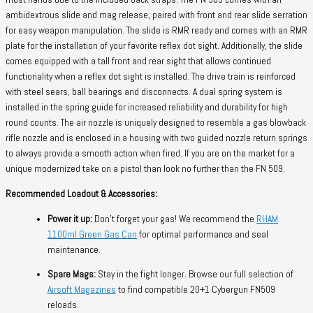
ambidextrous slide and mag release, paired with front and rear slide serration
for easy weapon manipulation. The slide is RMR ready and comes with an RMR
plate for the installation of your favorite reflex dot sight. Additionally, the slide
comes equipped with a tall front and rear sight that allows continued
functionality when a reflex dot sight is installed. The drive train is reinforced
with steel sears, ball bearings and disconnects. A dual spring system is
installed in the spring guide for increased reliability and durability for high
round counts. The air nozzle is uniquely designed to resemble a gas blowback
rifle nozzle and is enclosed in a housing with two guided nozzle return springs
to always provide a smooth action when fired. If you are on the market for a
unique modernized take on a pistol than look no further than the FN 509.
Recommended Loadout & Accessories:
Power it up:
Don’t forget your gas! We recommend the
RHAM
1100ml Green Gas Can
for optimal performance and seal
maintenance.
Spare Mags:
Stay in the fight longer. Browse our full selection of
Airsoft Magazines
to find compatible 20+1 Cybergun FN509
reloads.