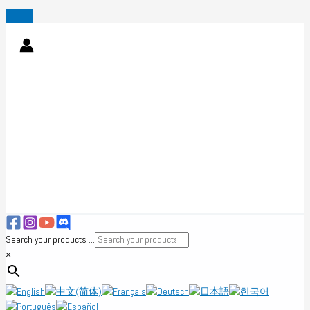
Skip
to
content
Search your products ...
×