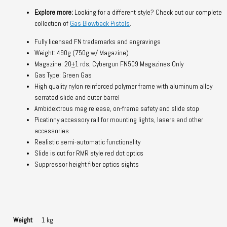
Explore more:
Looking for a different style? Check out our complete
collection of
Gas Blowback Pistols
.
Fully licensed FN trademarks and engravings
Weight: 490g (750g w/ Magazine)
Magazine: 20
+
1 rds, Cybergun FN509 Magazines Only
Gas Type: Green Gas
High quality nylon reinforced polymer frame with aluminum alloy
serrated slide and outer barrel
Ambidextrous mag release, on-frame safety and slide stop
Picatinny accessory rail for mounting lights, lasers and other
accessories
Realistic semi-automatic functionality
Slide is cut for RMR style red dot optics
Suppressor height fiber optics sights
Weight
1 kg