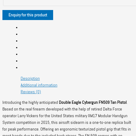
Description
Additional information
Reviews (0)
Introducing the highly anticipated
Double Eagle Cybergun FN509 Tan Pistol
.
Based on the real firearm developed with the help of retired Delta Force
operator Larry Vickers for the United States military XM17 Modular Handgun
System competition in 2015, this airsoft sidearm is a one-to-one replica built
for peak performance. Offering an ergonomic texturized pistol grip that fits in
most hands due to the included back straps. The FN 509 comes with an