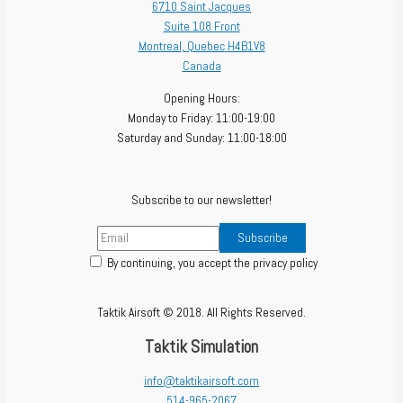
6710 Saint Jacques
Suite 108 Front
Montreal
,
Quebec
H4B1V8
Canada
Opening Hours:
Monday to Friday: 11:00-19:00
Saturday and Sunday: 11:00-18:00
Subscribe to our newsletter!
By continuing, you accept the privacy policy
Taktik Airsoft © 2018. All Rights Reserved.
Taktik Simulation
info@taktikairsoft.com
514-965-2067