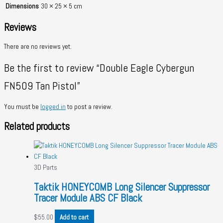
Dimensions
30 × 25 × 5 cm
Reviews
There are no reviews yet.
Be the first to review “Double Eagle Cybergun
FN509 Tan Pistol”
You must be
logged in
to post a review.
Related products
3D Parts
Taktik HONEYCOMB Long Silencer Suppressor
Tracer Module ABS CF Black
$
55.00
Add to cart