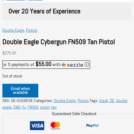
Over 20 Years of Experience
Double Eagle
,
Pistols
Double Eagle Cybergun FN509 Tan Pistol
$
275.00
$55.00
or 5 payments of
with
ⓘ
Out of stock
Email when
available
SKU:
DE-G102B DE
Categories:
Double Eagle
,
Pistols
Tags:
black
,
DE
,
double
eagle
,
EMG
,
fn
,
FN509
,
pistol
,
tan
Guaranteed Safe Checkout