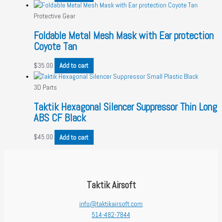
Protective Gear
Foldable Metal Mesh Mask with Ear protection
Coyote Tan
$
35.00
Add to cart
3D Parts
Taktik Hexagonal Silencer Suppressor Thin Long
ABS CF Black
$
45.00
Add to cart
Taktik Airsoft
info@taktikairsoft.com
514-482-7844