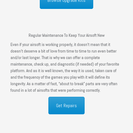
Browse Upgrade Kits
Regular Maintenance To Keep Your Airsoft New
Even if your airsoft is working properly, it doesn’t mean that it
doesn’t deserve a bit of love from time to time to run even better
and/or last longer. That is why we can offer a complete
maintenance, check up, and diagnostic (if needed) of your favorite
platform. And as it is well known, the way it is used, taken care of
and the frequency of the games you play with it will define its
longevity. As a matter of fact, “about to break” parts are very often
found in a lot of airsofts that were performing correctly.
Get Repairs