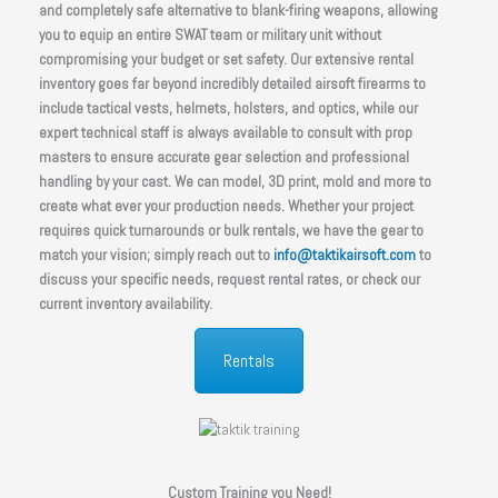
and completely safe alternative to blank-firing weapons, allowing
you to equip an entire SWAT team or military unit without
compromising your budget or set safety. Our extensive rental
inventory goes far beyond incredibly detailed airsoft firearms to
include tactical vests, helmets, holsters, and optics, while our
expert technical staff is always available to consult with prop
masters to ensure accurate gear selection and professional
handling by your cast. We can model, 3D print, mold and more to
create what ever your production needs. Whether your project
requires quick turnarounds or bulk rentals, we have the gear to
match your vision; simply reach out to
info@taktikairsoft.com
to
discuss your specific needs, request rental rates, or check our
current inventory availability.
Rentals
Custom Training you Need!