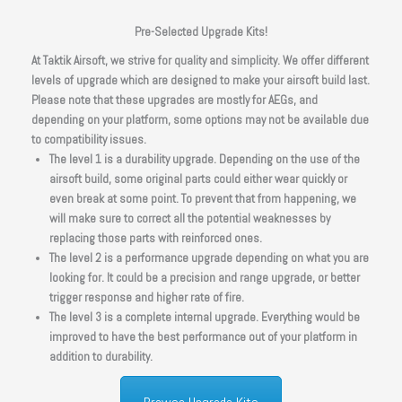
Pre-Selected Upgrade Kits!
At Taktik Airsoft, we strive for quality and simplicity. We offer different
levels of upgrade which are designed to make your airsoft build last.
Please note that these upgrades are mostly for AEGs, and
depending on your platform, some options may not be available due
to compatibility issues.
The level 1 is a durability upgrade. Depending on the use of the
airsoft build, some original parts could either wear quickly or
even break at some point. To prevent that from happening, we
will make sure to correct all the potential weaknesses by
replacing those parts with reinforced ones.
The level 2 is a performance upgrade depending on what you are
looking for. It could be a precision and range upgrade, or better
trigger response and higher rate of fire.
The level 3 is a complete internal upgrade. Everything would be
improved to have the best performance out of your platform in
addition to durability.