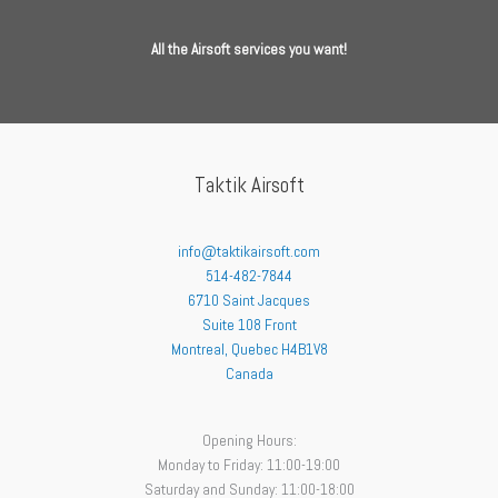
All the Airsoft services you want!
Taktik Airsoft
info@taktikairsoft.com
514-482-7844
6710 Saint Jacques
Suite 108 Front
Montreal
,
Quebec
H4B1V8
Canada
Opening Hours:
Monday to Friday: 11:00-19:00
Saturday and Sunday: 11:00-18:00