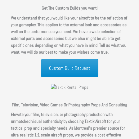
Get The Custom Builds you want!
We understand that you would like your airsoft to be the reflection of
your gameplay. This applies to the external look and accessories as
well as the performances you need. We have a wide selection of
external parts and accessories but we also might be able to get
specific ones depending on what you have in mind. Tell us what you
want, we will do our best to make your wishes come true.
Custom Build Request
Film, Television, Video Games Or Photography Props And Consulting
Elevate your film, television, or photography production with
unmatched visual authenticity by choosing Taktik Airsoft for your
tactical prop and specialty needs. As Montreal’s premier source for
ultra-realistic 1:1 scale airsoft props, we provide a cost-effective