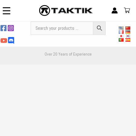
Skip
to
content
Over 20 Years of Experience