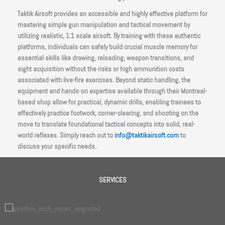
Taktik Airsoft provides an accessible and highly effective platform for
mastering simple gun manipulation and tactical movement by
utilizing realistic, 1:1 scale airsoft. By training with these authentic
platforms, individuals can safely build crucial muscle memory for
essential skills like drawing, reloading, weapon transitions, and
sight acquisition without the risks or high ammunition costs
associated with live-fire exercises. Beyond static handling, the
equipment and hands-on expertise available through their Montreal-
based shop allow for practical, dynamic drills, enabling trainees to
effectively practice footwork, corner-clearing, and shooting on the
move to translate foundational tactical concepts into solid, real-
world reflexes. Simply reach out to
info@taktikairsoft.com
to
discuss your specific needs.
SERVICES