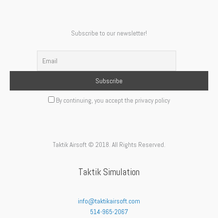
Subscribe to our newsletter!
By continuing, you accept the privacy policy
Taktik Airsoft © 2018. All Rights Reserved.
Taktik Simulation
info@taktikairsoft.com
514-965-2067