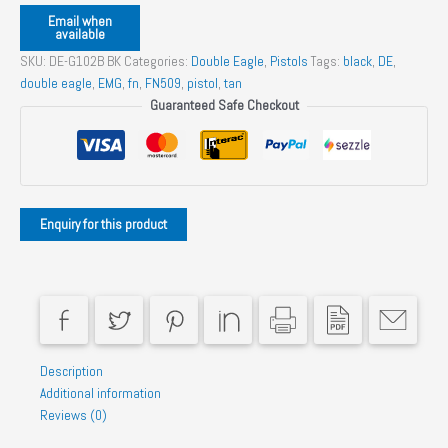
Email when
available
SKU:
DE-G102B BK
Categories:
Double Eagle
,
Pistols
Tags:
black
,
DE
,
double eagle
,
EMG
,
fn
,
FN509
,
pistol
,
tan
Guaranteed Safe Checkout
Description
Additional information
Reviews (0)