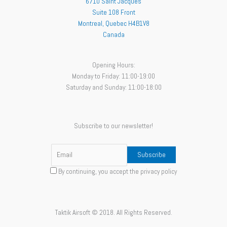
6710 Saint Jacques
Suite 108 Front
Montreal
,
Quebec
H4B1V8
Canada
Opening Hours:
Monday to Friday: 11:00-19:00
Saturday and Sunday: 11:00-18:00
Subscribe to our newsletter!
By continuing, you accept the privacy policy
Taktik Airsoft © 2018. All Rights Reserved.