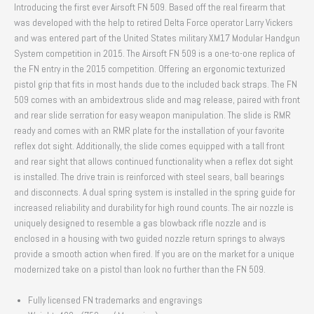
Introducing the first ever Airsoft FN 509. Based off the real firearm that
was developed with the help to retired Delta Force operator Larry Vickers
and was entered part of the United States military XM17 Modular Handgun
System competition in 2015. The Airsoft FN 509 is a one-to-one replica of
the FN entry in the 2015 competition. Offering an ergonomic texturized
pistol grip that fits in most hands due to the included back straps. The FN
509 comes with an ambidextrous slide and mag release, paired with front
and rear slide serration for easy weapon manipulation. The slide is RMR
ready and comes with an RMR plate for the installation of your favorite
reflex dot sight. Additionally, the slide comes equipped with a tall front
and rear sight that allows continued functionality when a reflex dot sight
is installed. The drive train is reinforced with steel sears, ball bearings
and disconnects. A dual spring system is installed in the spring guide for
increased reliability and durability for high round counts. The air nozzle is
uniquely designed to resemble a gas blowback rifle nozzle and is
enclosed in a housing with two guided nozzle return springs to always
provide a smooth action when fired. If you are on the market for a unique
modernized take on a pistol than look no further than the FN 509.
Fully licensed FN trademarks and engravings