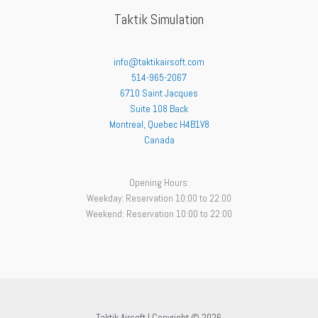
Taktik Simulation
info@taktikairsoft.com
514-965-2067
6710 Saint Jacques
Suite 108 Back
Montreal
,
Quebec
H4B1V8
Canada
Opening Hours:
Weekday: Reservation 10:00 to 22:00
Weekend: Reservation 10:00 to 22:00
Taktik Airsoft | Copyright © 2026