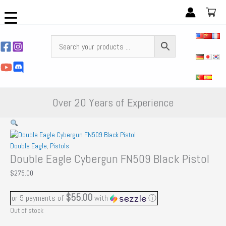
Skip
to
content
Over 20 Years of Experience
Double Eagle
,
Pistols
Double Eagle Cybergun FN509 Black Pistol
$
275.00
$55.00
or 5 payments of
with
ⓘ
Out of stock