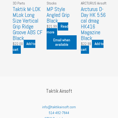
3D Parts
Stocks
ARCTURUS Airsoft
Taktik M-LOK
MP Style
Arcturus D-
MLok Long
Angled Grip
Day HK 5.56
Size Vertical
Black
cal dmag
Grip Ridge
HK416
$
21.99
Read
Groove ABS CF
Magazine
more
Black
Black
Email when
$
22.00
Add to
$
22.99
Add to
available
cart
cart
Taktik Airsoft
info@taktikairsoft.com
514-482-7844