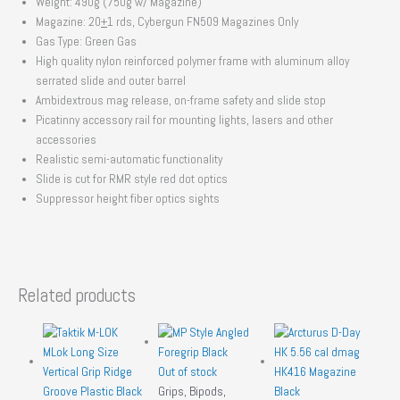
Weight: 490g (750g w/ Magazine)
Magazine: 20
+
1 rds, Cybergun FN509 Magazines Only
Gas Type: Green Gas
High quality nylon reinforced polymer frame with aluminum alloy
serrated slide and outer barrel
Ambidextrous mag release, on-frame safety and slide stop
Picatinny accessory rail for mounting lights, lasers and other
accessories
Realistic semi-automatic functionality
Slide is cut for RMR style red dot optics
Suppressor height fiber optics sights
Related products
Out of stock
Grips, Bipods,