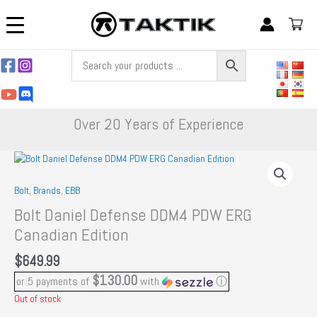
Skip
to
content
Over 20 Years of Experience
Bolt
,
Brands
,
EBB
Bolt Daniel Defense DDM4 PDW ERG
Canadian Edition
$
649.99
$130.00
or 5 payments of
with
ⓘ
Out of stock