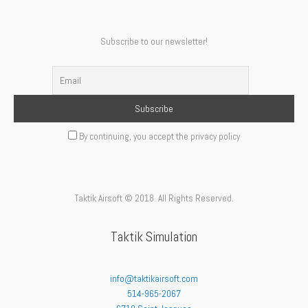
Subscribe to our newsletter!
By continuing, you accept the privacy policy
Taktik Airsoft © 2018. All Rights Reserved.
Taktik Simulation
info@taktikairsoft.com
514-965-2067