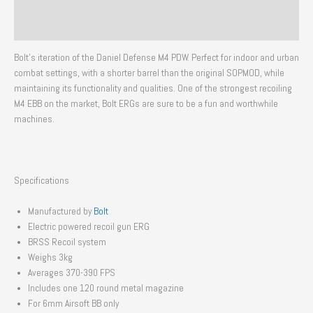
Additional information
Reviews (0)
Bolt’s iteration of the Daniel Defense M4 PDW. Perfect for indoor and urban
combat settings, with a shorter barrel than the original SOPMOD, while
maintaining its functionality and qualities. One of the strongest recoiling
M4 EBB on the market, Bolt ERGs are sure to be a fun and worthwhile
machines.
Specifications
Manufactured by
Bolt
Electric powered recoil gun ERG
BRSS Recoil system
Weighs 3kg
Averages 370-390 FPS
Includes one 120 round metal magazine
For 6mm Airsoft BB only