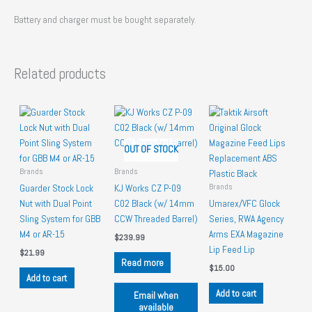
Battery and charger must be bought separately.
Related products
OUT OF STOCK
Brands
Brands
Brands
Guarder Stock Lock
KJ Works CZ P-09
Nut with Dual Point
C02 Black (w/ 14mm
Umarex/VFC Glock
Sling System for GBB
CCW Threaded Barrel)
Series, RWA Agency
M4 or AR-15
Arms EXA Magazine
$
239.99
Lip Feed Lip
$
21.99
Read more
$
15.00
Add to cart
Add to cart
Email when
available