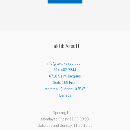
Taktik Airsoft
info@taktikairsoft.com
514-482-7844
6710 Saint Jacques
Suite 108 Front
Montreal
,
Quebec
H4B1V8
Canada
Opening Hours:
Monday to Friday: 11:00-19:00
Saturday and Sunday: 11:00-18:00