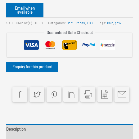
Email when
available
SKU:
DD4PDW(F)_100B
Categories:
Bolt
,
Brands
,
EBB
Tags:
Bolt
,
pdw
Guaranteed Safe Checkout
Description