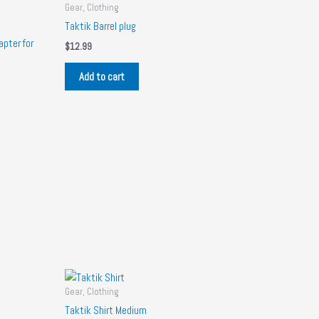
Gear, Clothing
Taktik Barrel plug
pter for
$
12.99
Add to cart
Gear, Clothing
Taktik Shirt Medium