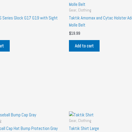
Gear, Clothing
Series Glock G17 G19 with Sight
Taktik Amomax and Cytac Holster Ada
Molle Belt
$
19.99
art
Add to cart
g
Gear, Clothing
ball Cap Hat Bump Protection Gray
Taktik Shirt Large