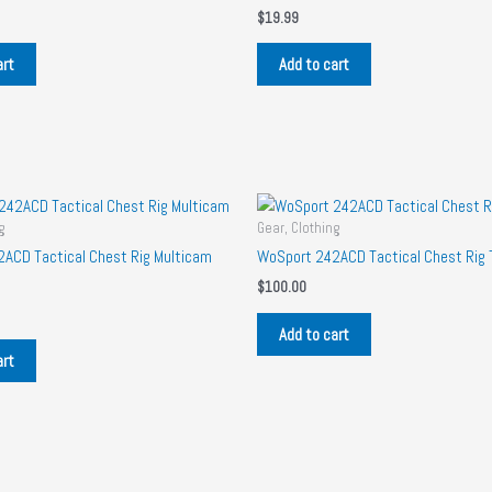
$
19.99
art
Add to cart
g
Gear, Clothing
ACD Tactical Chest Rig Multicam
WoSport 242ACD Tactical Chest Rig 
$
100.00
Add to cart
art