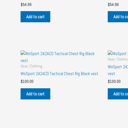
$
54.99
$
54.99
Add to cart
Add to c
Gear, Clothin
Gear, Clothing
WoSport 242
WoSport 242ACD Tactical Chest Rig Black vest
vest
$
100.00
$
100.00
Add to cart
Add to c