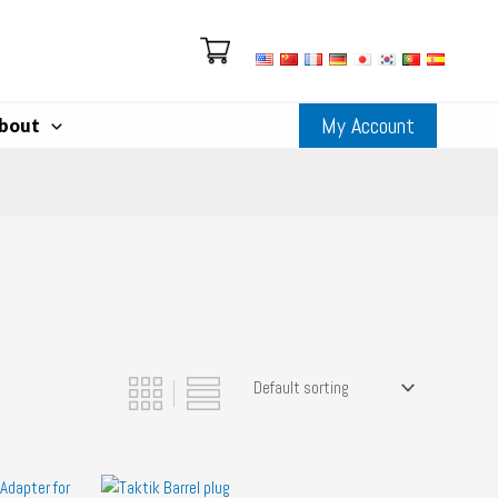
My Account
bout