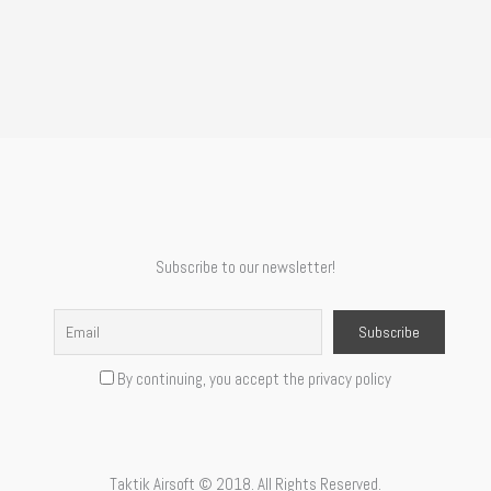
Subscribe to our newsletter!
By continuing, you accept the privacy policy
Taktik Airsoft © 2018. All Rights Reserved.