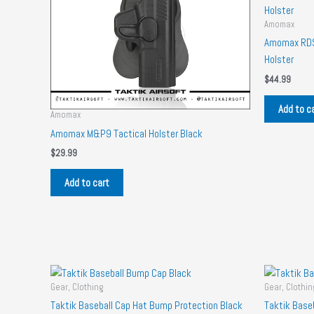
Amomax
Amomax RDS 
Holster
$
44.99
Add to c
Amomax
Amomax M&P9 Tactical Holster Black
$
29.99
Add to cart
Gear, Clothing
Gear, Clothin
Taktik Baseball Cap Hat Bump Protection Black
Taktik Base