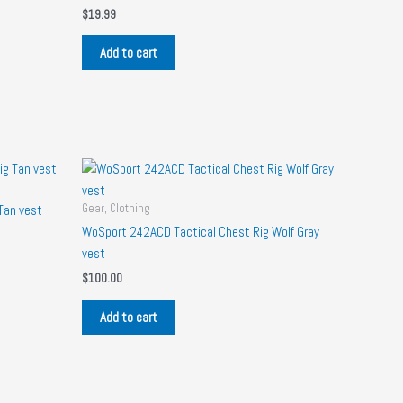
$
19.99
Add to cart
Gear, Clothing
Tan vest
WoSport 242ACD Tactical Chest Rig Wolf Gray
vest
$
100.00
Add to cart