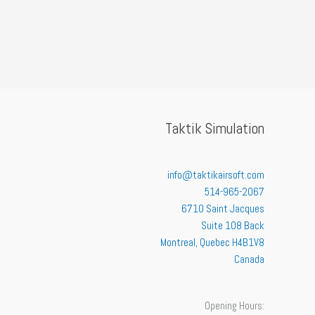
Taktik Simulation
info@taktikairsoft.com
514-965-2067
6710 Saint Jacques
Suite 108 Back
Montreal
,
Quebec
H4B1V8
Canada
Opening Hours: