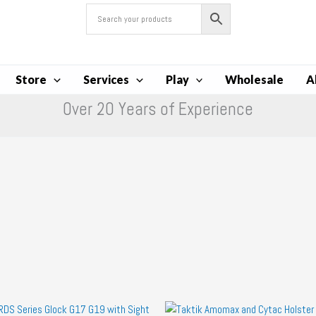
Store
Services
Play
Wholesale
A
Over 20 Years of Experience