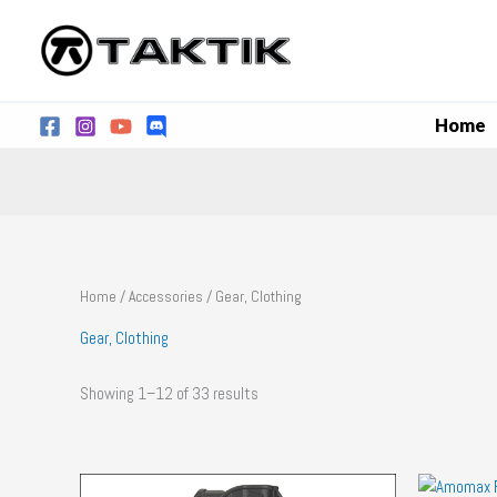
Skip
to
content
Home
Home
/
Accessories
/ Gear, Clothing
Gear, Clothing
Showing 1–12 of 33 results