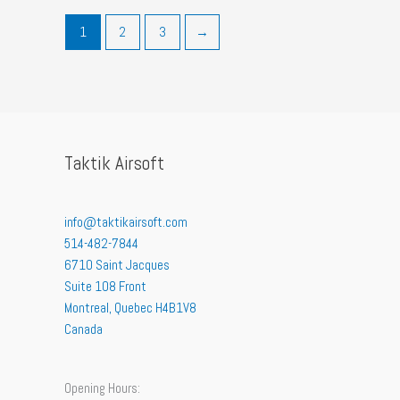
1
2
3
→
Taktik Airsoft
info@taktikairsoft.com
514-482-7844
6710 Saint Jacques
Suite 108 Front
Montreal
,
Quebec
H4B1V8
Canada
Opening Hours: