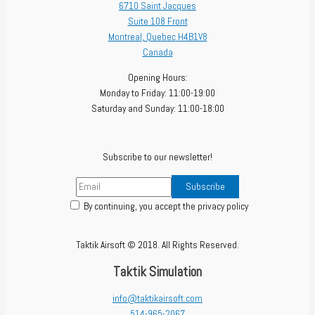
6710 Saint Jacques
Suite 108 Front
Montreal
,
Quebec
H4B1V8
Canada
Opening Hours:
Monday to Friday: 11:00-19:00
Saturday and Sunday: 11:00-18:00
Subscribe to our newsletter!
By continuing, you accept the privacy policy
Taktik Airsoft © 2018. All Rights Reserved.
Taktik Simulation
info@taktikairsoft.com
514-965-2067