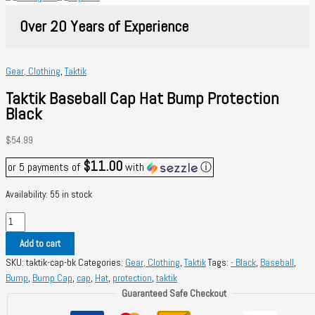
Over 20 Years of Experience
Gear, Clothing
,
Taktik
Taktik Baseball Cap Hat Bump Protection
Black
$
54.99
$11.00
or 5 payments of
with
ⓘ
Availability:
55 in stock
Taktik
Baseball
Add to cart
Cap
SKU:
taktik-cap-bk
Categories:
Gear, Clothing
,
Taktik
Tags:
- Black
,
Baseball
,
Hat
Bump
,
Bump Cap
,
cap
,
Hat
,
protection
,
taktik
Bump
Guaranteed Safe Checkout
Protection
Black