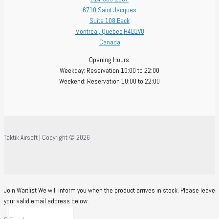
6710 Saint Jacques
Suite 108 Back
Montreal
,
Quebec
H4B1V8
Canada
Opening Hours:
Weekday: Reservation 10:00 to 22:00
Weekend: Reservation 10:00 to 22:00
Taktik Airsoft | Copyright © 2026
Join Waitlist
We will inform you when the product arrives in stock. Please leave
your valid email address below.