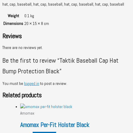
hat, cap, baseball, hat, cap, baseball, hat, cap, baseball, hat, cap, baseball
Weight
0.1 kg
Dimensions
20 × 15 × 8 cm
Reviews
There are no reviews yet.
Be the first to review “Taktik Baseball Cap Hat
Bump Protection Black”
You must be
logged in
to post a review.
Related products
Amomax
Amomax Per-Fit Holster Black