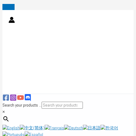
Skip
to
content
Search your products ...
×