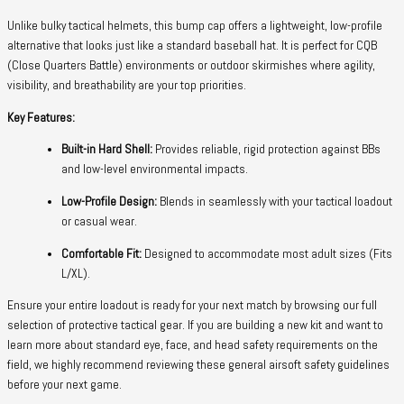
Unlike bulky tactical helmets, this bump cap offers a lightweight, low-profile
alternative that looks just like a standard baseball hat. It is perfect for CQB
(Close Quarters Battle) environments or outdoor skirmishes where agility,
visibility, and breathability are your top priorities.
Key Features:
Built-in Hard Shell:
Provides reliable, rigid protection against BBs
and low-level environmental impacts.
Low-Profile Design:
Blends in seamlessly with your tactical loadout
or casual wear.
Comfortable Fit:
Designed to accommodate most adult sizes (Fits
L/XL).
Ensure your entire loadout is ready for your next match by browsing our full
selection of protective tactical gear. If you are building a new kit and want to
learn more about standard eye, face, and head safety requirements on the
field, we highly recommend reviewing these general airsoft safety guidelines
before your next game.