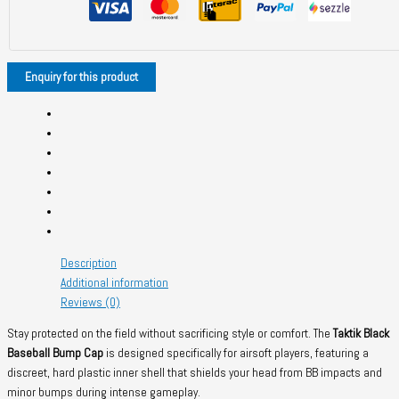
quantity
Description
Additional information
Reviews (0)
Stay protected on the field without sacrificing style or comfort. The
Taktik Black
Baseball Bump Cap
is designed specifically for airsoft players, featuring a
discreet, hard plastic inner shell that shields your head from BB impacts and
minor bumps during intense gameplay.