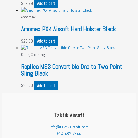
$
39.99
Add to cart
Amomax
Amomax PX4 Airsoft Hard Holster Black
$
29.99
Add to cart
Gear, Clothing
Replica MS3 Convertible One to Two Point
Sling Black
$
26.00
Add to cart
Taktik Airsoft
info@taktikairsoft.com
514-482-7844