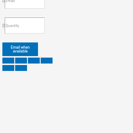
Email when
available