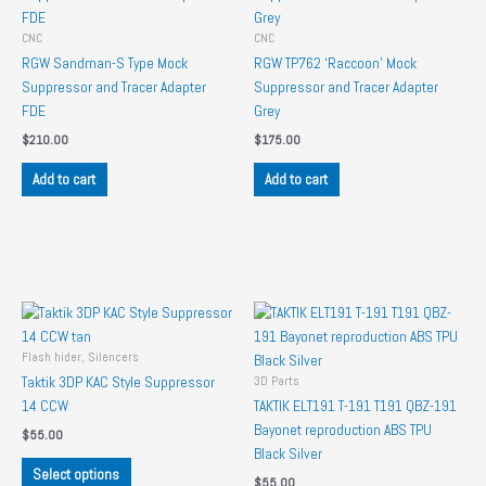
CNC
CNC
RGW Sandman-S Type Mock
RGW TP762 ‘Raccoon’ Mock
Suppressor and Tracer Adapter
Suppressor and Tracer Adapter
FDE
Grey
$
210.00
$
175.00
Add to cart
Add to cart
Flash hider, Silencers
3D Parts
Taktik 3DP KAC Style Suppressor
14 CCW
TAKTIK ELT191 T-191 T191 QBZ-191
Bayonet reproduction ABS TPU
$
55.00
Black Silver
This
Select options
$
55.00
product