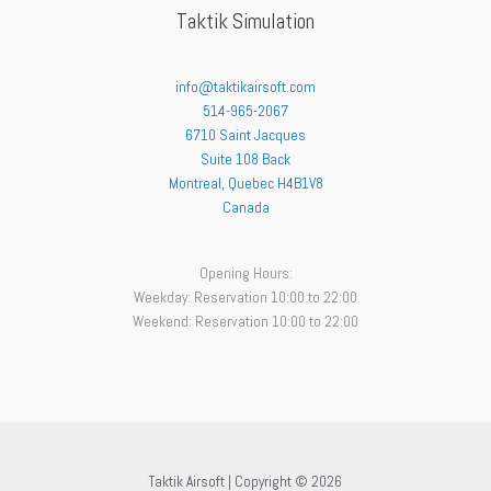
Taktik Simulation
info@taktikairsoft.com
514-965-2067
6710 Saint Jacques
Suite 108 Back
Montreal
,
Quebec
H4B1V8
Canada
Opening Hours:
Weekday: Reservation 10:00 to 22:00
Weekend: Reservation 10:00 to 22:00
Taktik Airsoft | Copyright © 2026