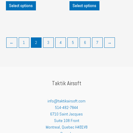
This
This
$45.00
$45.00
Select options
Select options
product
product
through
through
$55.00
$60.00
has
has
multiple
multiple
variants.
variants.
The
The
options
options
←
1
2
3
4
5
6
7
→
may
may
be
be
chosen
chosen
on
on
the
the
product
product
Taktik Airsoft
page
page
info@taktikairsoft.com
514-482-7844
6710 Saint Jacques
Suite 108 Front
Montreal
,
Quebec
H4B1V8