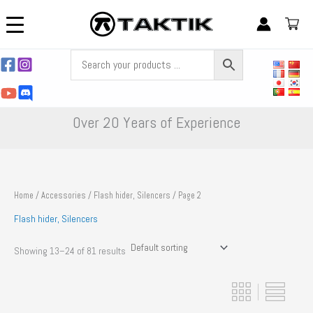
Skip
to
content
Over 20 Years of Experience
Home
/
Accessories
/
Flash hider, Silencers
/ Page 2
Flash hider, Silencers
Showing 13–24 of 81 results