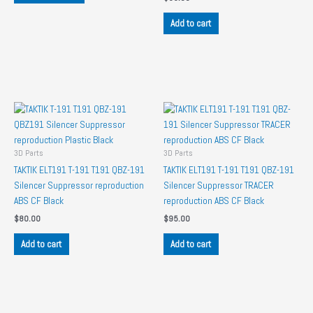
has
Add to cart
multiple
variants.
The
options
may
be
chosen
on
the
3D Parts
3D Parts
product
TAKTIK ELT191 T-191 T191 QBZ-191
TAKTIK ELT191 T-191 T191 QBZ-191
page
Silencer Suppressor reproduction
Silencer Suppressor TRACER
ABS CF Black
reproduction ABS CF Black
$
80.00
$
95.00
Add to cart
Add to cart