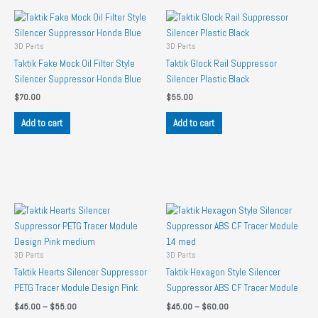
3D Parts
3D Parts
Taktik Fake Mock Oil Filter Style
Taktik Glock Rail Suppressor
Silencer Suppressor Honda Blue
Silencer Plastic Black
$
70.00
$
55.00
Add to cart
Add to cart
3D Parts
3D Parts
Taktik Hearts Silencer Suppressor
Taktik Hexagon Style Silencer
PETG Tracer Module Design Pink
Suppressor ABS CF Tracer Module
Price
Price
$
45.00
–
$
55.00
$
45.00
–
$
60.00
range:
range: