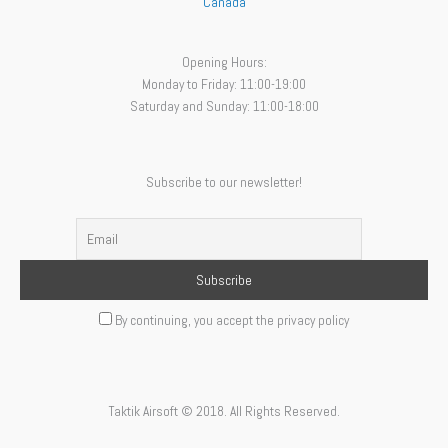
Canada
Opening Hours:
Monday to Friday: 11:00-19:00
Saturday and Sunday: 11:00-18:00
Subscribe to our newsletter!
By continuing, you accept the privacy policy
Taktik Airsoft © 2018. All Rights Reserved.