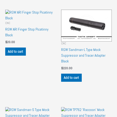
CNC
RGW ARI Finger Stop Picatinny
Black
$
20.00
CNC
RGW Sandman-L Type Mock
Add to cart
Suppressor and Tracer Adapter
Black
$
220.00
Add to cart