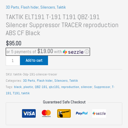
3D Parts
,
Flash hider, Silencers
,
Taktik
TAKTIK ELT191 T-191 T191 QBZ-191
Silencer Suppressor TRACER reproduction
ABS CF Black
$
95.00
$19.00
or 5 payments of
with
ⓘ
TAKTIK
Add to cart
ELT191
T-
SKU:
taktik-3dp-191-silencer-tracer
191
Categories:
3D Parts
,
Flash hider, Silencers
,
Taktik
T191
Tags:
black
,
plastic
,
QBZ-191
,
qbz191
,
reproduction
,
silencer
,
Suppressor
,
T-
QBZ-
191
,
T191
,
taktik
191
Guaranteed Safe Checkout
Silencer
Suppressor
TRACER
reproduction
ABS