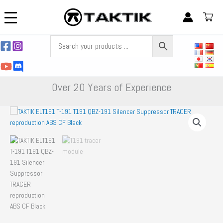
Skip
to
content
Over 20 Years of Experience