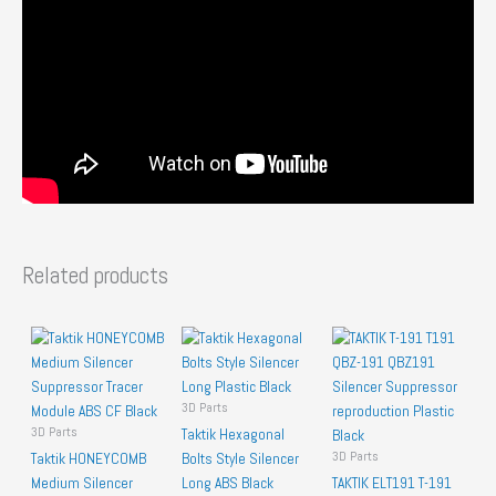
Related products
3D Parts
3D Parts
Taktik Hexagonal
3D Parts
Taktik HONEYCOMB
Bolts Style Silencer
Medium Silencer
Long ABS Black
TAKTIK ELT191 T-191