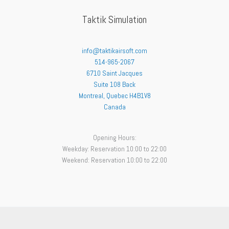
Taktik Simulation
info@taktikairsoft.com
514-965-2067
6710 Saint Jacques
Suite 108 Back
Montreal
,
Quebec
H4B1V8
Canada
Opening Hours:
Weekday: Reservation 10:00 to 22:00
Weekend: Reservation 10:00 to 22:00