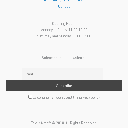
Montreal
,
Quebec
H4B1V8
Canada
Opening Hours:
Monday to Friday: 11:00-19:00
Saturday and Sunday: 11:00-18:00
Subscribe to our newsletter!
By continuing, you accept the privacy policy
Taktik Airsoft © 2018. All Rights Reserved.