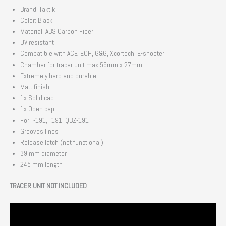
Brand: Taktik
Color: Black
Material: ABS Carbon Fiber
UV resistant
Compatible with ACETECH, G&G, Xcortech, E-shooter
Chamber for tracer unit max 59mm x 27mm
Extremely hard and durable
Matt finish
1x Solid cap
1x Open cap
For T-191, T191, QBZ-191
Grooves lines
Release latch (not functional)
39 mm diameter
245 mm length
TRACER UNIT NOT INCLUDED