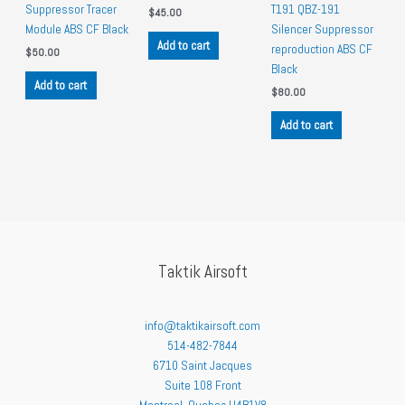
Suppressor Tracer
T191 QBZ-191
$
45.00
Module ABS CF Black
Silencer Suppressor
Add to cart
reproduction ABS CF
$
50.00
Black
Add to cart
$
80.00
Add to cart
Taktik Airsoft
info@taktikairsoft.com
514-482-7844
6710 Saint Jacques
Suite 108 Front