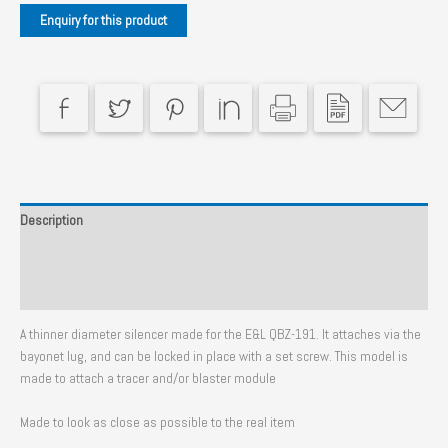
CF
Black
quantity
Description
Additional information
Reviews (0)
A thinner diameter silencer made for the E&L QBZ-191. It attaches via the
bayonet lug, and can be locked in place with a set screw. This model is
made to attach a tracer and/or blaster module
Made to look as close as possible to the real item