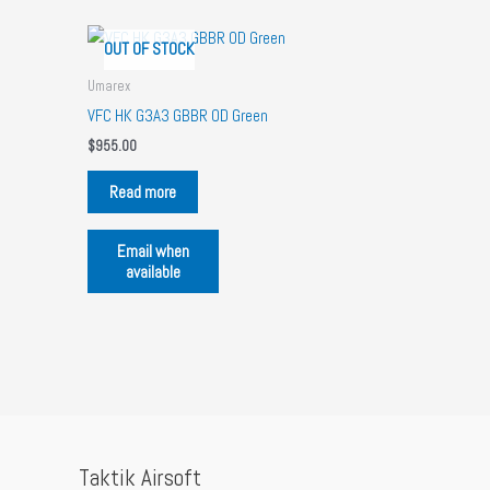
OUT OF STOCK
Umarex
VFC HK G3A3 GBBR OD Green
$
955.00
Read more
Email when
available
Taktik Airsoft