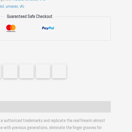
tol
,
umarex
,
vfc
Guaranteed Safe Checkout
ate authorized trademarks and replicate the real firearm almost
e with previous generations, eliminate the finger grooves for