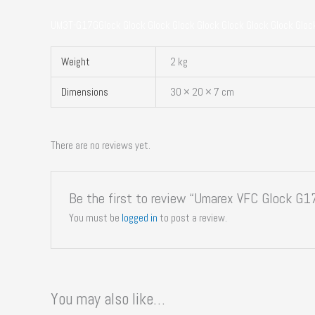
UM3T-G17GGlock Glock Glock Glock Glock Glock Glock Glock Gloc
Weight
2 kg
Dimensions
30 × 20 × 7 cm
There are no reviews yet.
Be the first to review “Umarex VFC Glock G
You must be
logged in
to post a review.
You may also like…