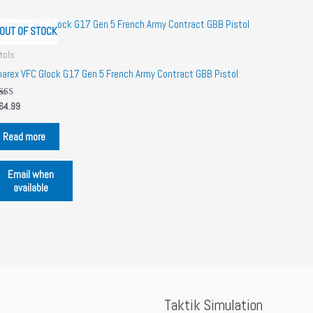
OUT OF STOCK
tols
arex VFC Glock G17 Gen 5 French Army Contract GBB Pistol
ted
64.99
00
 of 5
Read more
Email when
available
Taktik Simulation