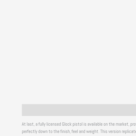
Description
Additional information
Reviews (0)
At last, a fully licensed Glock pistol is available on the market,
perfectly down to the finish, feel and weight. This version repli