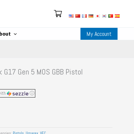
My Account
bout
k G17 Gen 5 MOS GBB Pistol
ith
ⓘ
egories:
Pistols
,
Umarex
,
VFC