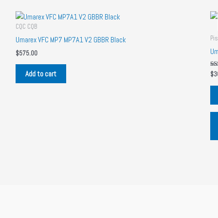
CQC CQB
Pis
Umarex VFC MP7 MP7A1 V2 GBBR Black
Um
$
575.00
Add to cart
Ra
$
3
5.
out