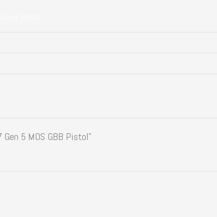
k Glock 5-BK01
17 Gen 5 MOS GBB Pistol”