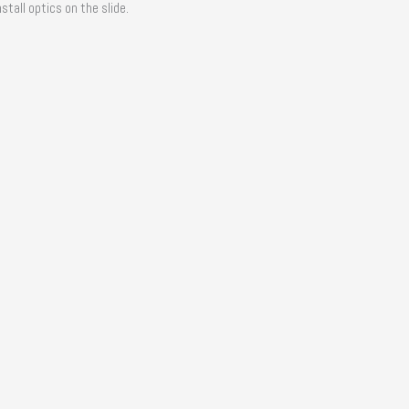
tall optics on the slide.