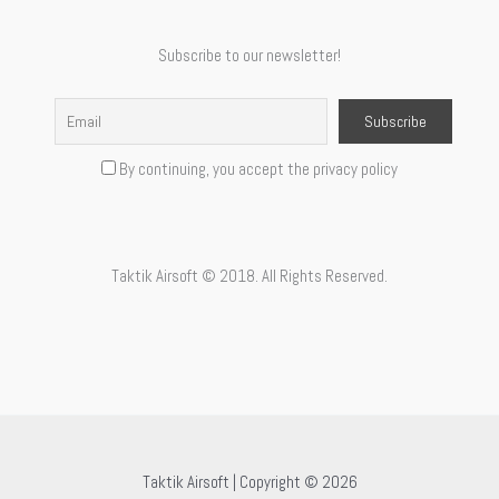
Subscribe to our newsletter!
By continuing, you accept the privacy policy
Taktik Airsoft © 2018. All Rights Reserved.
Taktik Airsoft | Copyright © 2026