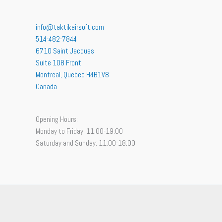
info@taktikairsoft.com
514-482-7844
6710 Saint Jacques
Suite 108 Front
Montreal
,
Quebec
H4B1V8
Canada
Opening Hours:
Monday to Friday: 11:00-19:00
Saturday and Sunday: 11:00-18:00