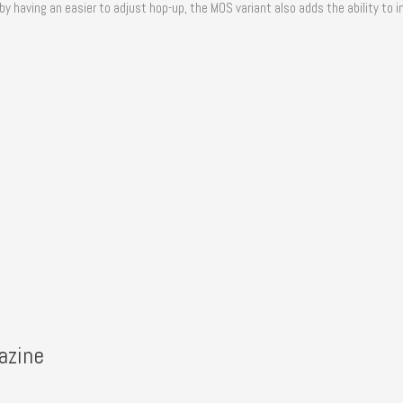
having an easier to adjust hop-up, the MOS variant also adds the ability to ins
azine