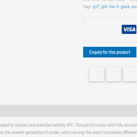
G17
Tags:
g17
,
gbb
,
Gen 5
,
glock
,
pis
Gen
5
MOS
GBB
Pistol
quantity
 provided by Umarex and manufactured by VFC. This pistol comes with fully accur
cates the newest generation 5 model, which among the most noticeable differenc