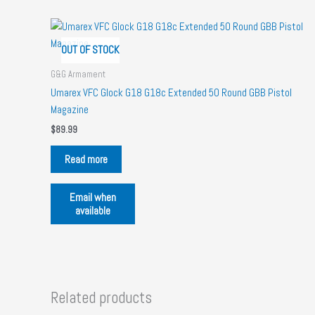
OUT OF STOCK
G&G Armament
Umarex VFC Glock G18 G18c Extended 50 Round GBB Pistol
Magazine
$
89.99
Read more
Email when
available
Related products