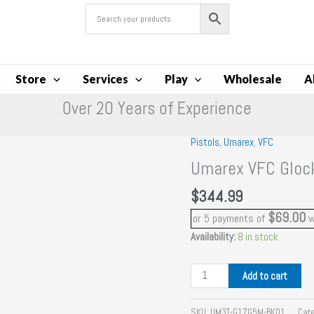
Store
Services
Play
Wholesale
A
Over 20 Years of Experience
Pistols
,
Umarex
,
VFC
Umarex VFC Gloc
$
344.99
$69.00
or 5 payments of
w
Availability:
8 in stock
Umarex
Add to cart
VFC
Glock
SKU:
UM3T-G17G5M-BK01
Cat