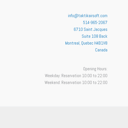
info@taktikairsoft.com
514-965-2067
6710 Saint Jacques
Suite 108 Back
Montreal
,
Quebec
H4B1V8
Canada
Opening Hours:
Weekday: Reservation 10:00 to 22:00
Weekend: Reservation 10:00 to 22:00