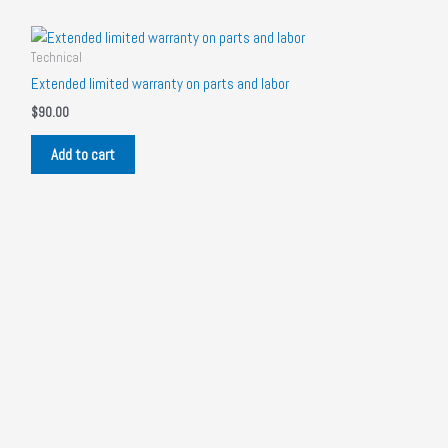
Technical
Extended limited warranty on parts and labor
$
90.00
Add to cart