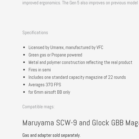
improved ergonomics. The Gen 5 also improves on previous model by 
Specifications
Licensed by Umarex, manufactured by VFC
Green gas or Propane powered
Metal and polymer construction reflecting the real product
Fires in semi
Includes one standard capacity magazine of 22 rounds
Averages 370 FPS
for 6mm airsoft BB only
Compatible mags:
Maruyama SCW-9 and Glock GBB Mag
Gas and adapter sold separately.