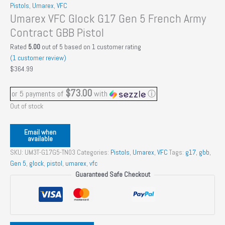
Pistols
,
Umarex
,
VFC
Umarex VFC Glock G17 Gen 5 French Army
Contract GBB Pistol
Rated
5.00
out of 5 based on
1
customer rating
(
1
customer review)
$
364.99
$73.00
or 5 payments of
with
ⓘ
Out of stock
Email when
available
SKU:
UM3T-G17G5-TN03
Categories:
Pistols
,
Umarex
,
VFC
Tags:
g17
,
gbb
,
Gen 5
,
glock
,
pistol
,
umarex
,
vfc
Guaranteed Safe Checkout