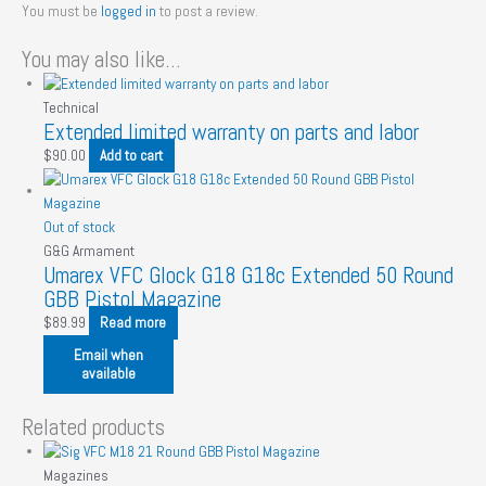
You must be
logged in
to post a review.
You may also like…
Technical
Extended limited warranty on parts and labor
$
90.00
Add to cart
Out of stock
G&G Armament
Umarex VFC Glock G18 G18c Extended 50 Round
GBB Pistol Magazine
$
89.99
Read more
Email when
available
Related products
Magazines