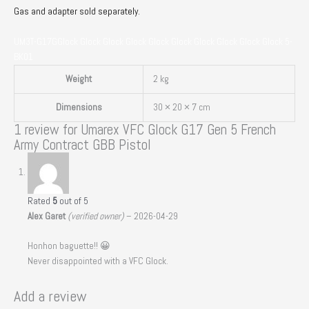
Gas and adapter sold separately.
UM3T-G17GGlock Glock Glock Glock Glock Glock Glock Glock Glock Glock 5-
BK01
Weight
2 kg
Dimensions
30 × 20 × 7 cm
1 review for
Umarex VFC Glock G17 Gen 5 French
Army Contract GBB Pistol
Rated
5
out of 5
Alex Garet
(verified owner)
–
2026-04-29
Honhon baguette!! 😀
Never disappointed with a VFC Glock.
Add a review