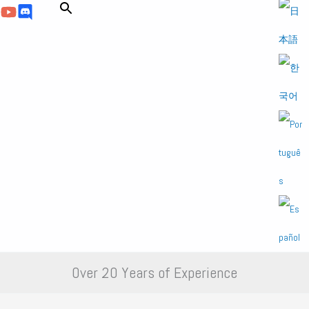
Over 20 Years of Experience