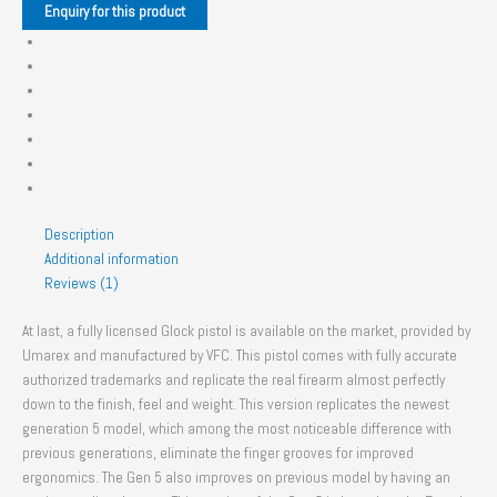
Description
Additional information
Reviews (1)
At last, a fully licensed Glock pistol is available on the market, provided by
Umarex and manufactured by VFC. This pistol comes with fully accurate
authorized trademarks and replicate the real firearm almost perfectly
down to the finish, feel and weight. This version replicates the newest
generation 5 model, which among the most noticeable difference with
previous generations, eliminate the finger grooves for improved
ergonomics. The Gen 5 also improves on previous model by having an