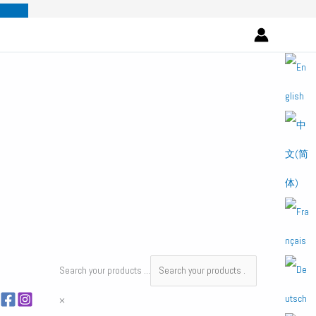
Skip
to
content
Search your products ...
×