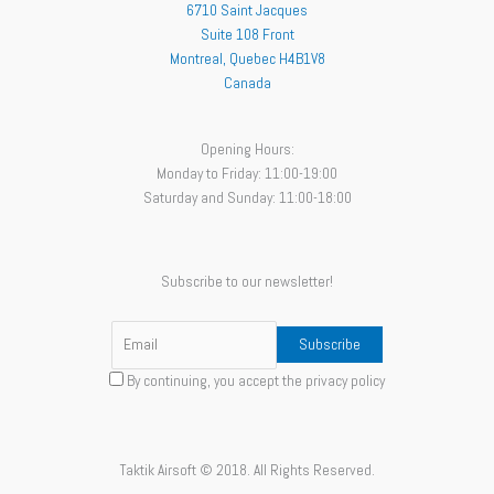
6710 Saint Jacques
Suite 108 Front
Montreal
,
Quebec
H4B1V8
Canada
Opening Hours:
Monday to Friday: 11:00-19:00
Saturday and Sunday: 11:00-18:00
Subscribe to our newsletter!
By continuing, you accept the privacy policy
Taktik Airsoft © 2018. All Rights Reserved.