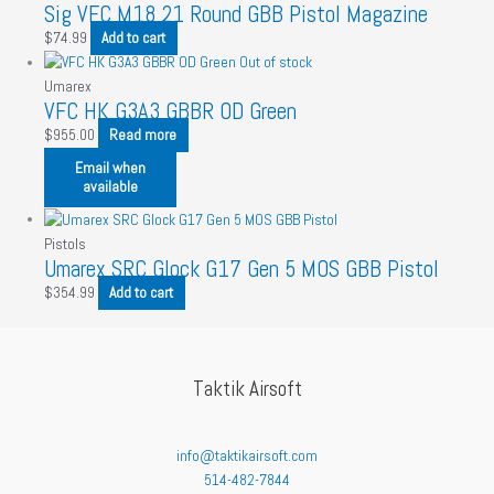
Sig VFC M18 21 Round GBB Pistol Magazine
$
74.99
Add to cart
Out of stock
Umarex
VFC HK G3A3 GBBR OD Green
$
955.00
Read more
Email when
available
Pistols
Umarex SRC Glock G17 Gen 5 MOS GBB Pistol
$
354.99
Add to cart
Taktik Airsoft
info@taktikairsoft.com
514-482-7844