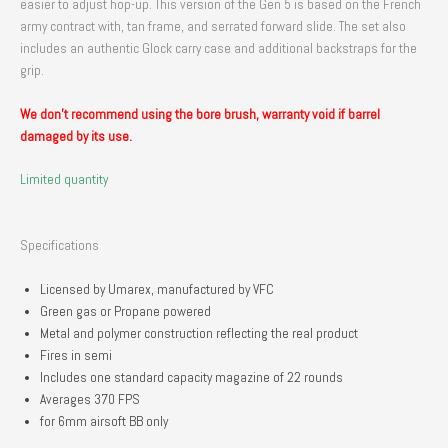
easier to adjust hop-up. This version of the Gen 5 is based on the French
army contract with, tan frame, and serrated forward slide. The set also
includes an authentic Glock carry case and additional backstraps for the
grip.
We don’t recommend using the bore brush, warranty void if barrel
damaged by its use.
Limited quantity
Specifications
Licensed by Umarex, manufactured by VFC
Green gas or Propane powered
Metal and polymer construction reflecting the real product
Fires in semi
Includes one standard capacity magazine of 22 rounds
Averages 370 FPS
for 6mm airsoft BB only