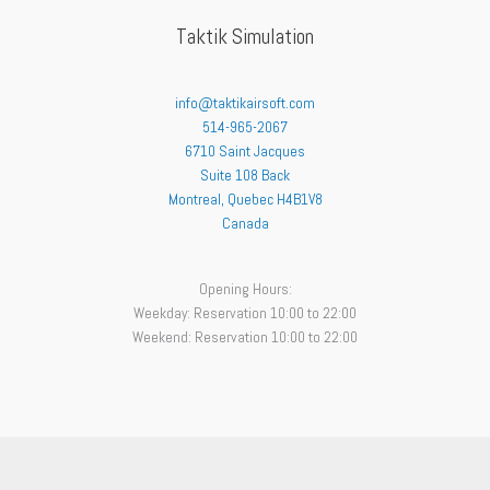
Taktik Simulation
info@taktikairsoft.com
514-965-2067
6710 Saint Jacques
Suite 108 Back
Montreal
,
Quebec
H4B1V8
Canada
Opening Hours:
Weekday: Reservation 10:00 to 22:00
Weekend: Reservation 10:00 to 22:00