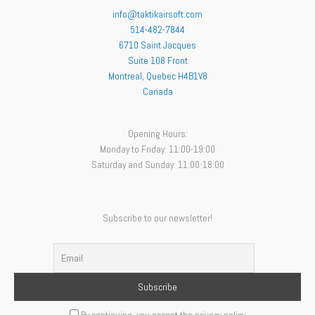
info@taktikairsoft.com
514-482-7844
6710 Saint Jacques
Suite 108 Front
Montreal
,
Quebec
H4B1V8
Canada
Opening Hours:
Monday to Friday: 11:00-19:00
Saturday and Sunday: 11:00-18:00
Subscribe to our newsletter!