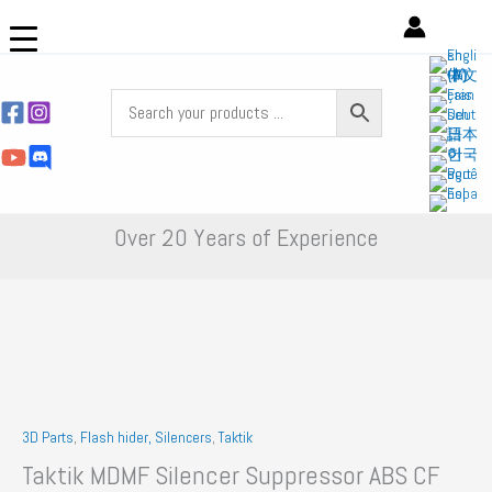
Skip
to
content
Over 20 Years of Experience
3D Parts
,
Flash hider, Silencers
,
Taktik
Taktik MDMF Silencer Suppressor ABS CF