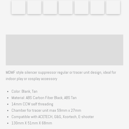
Description
Additional information
Reviews (0)
MDMF style silencer suppressor regular or tracer unit design, ideal for
indoor play or cosplay accessory
Color: Blank, Tan
Material: ABS Carbon Fiber Black, ABS Tan
14mm CCW self threading
Chamber for tracer unit max 59mm x 27mm
Compatible with ACETECH, G&G, Xcortech, E-shooter
130mm X 51mm X 68mm