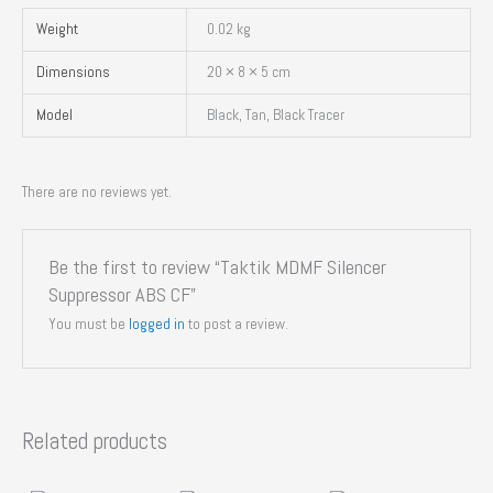
Weight
0.02 kg
Dimensions
20 × 8 × 5 cm
Model
Black, Tan, Black Tracer
There are no reviews yet.
Be the first to review “Taktik MDMF Silencer
Suppressor ABS CF”
You must be
logged in
to post a review.
Related products