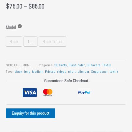
Price
$
75.00
–
$
85.00
range:
$75.00
through
Model
$85.00
Black
Tan
Black Tracer
SKU:
TK-SI-MDMF
Categories:
3D Parts
,
Flash hider, Silencers
,
Taktik
Tags:
black
,
long
,
Medium
,
Printed
,
ridged
,
short
,
silencer
,
Suppressor
,
taktik
Guaranteed Safe Checkout