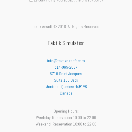
By continuing, you accept the privacy policy
Taktik Airsoft © 2018. All Rights Reserved.
Taktik Simulation
info@taktikairsoft.com
514-965-2067
6710 Saint Jacques
Suite 108 Back
Montreal
,
Quebec
H4B1V8
Canada
Opening Hours:
Weekday: Reservation 10:00 to 22:00
Weekend: Reservation 10:00 to 22:00