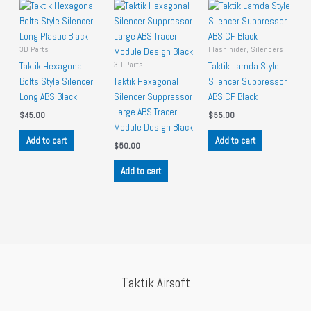
3D Parts
Flash hider, Silencers
3D Parts
Taktik Hexagonal
Taktik Lamda Style
Bolts Style Silencer
Taktik Hexagonal
Silencer Suppressor
Long ABS Black
Silencer Suppressor
ABS CF Black
Large ABS Tracer
$
45.00
$
55.00
Module Design Black
Add to cart
Add to cart
$
50.00
Add to cart
Taktik Airsoft