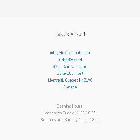
Taktik Airsoft
info@taktikairsoft.com
514-482-7844
6710 Saint Jacques
Suite 108 Front
Montreal
,
Quebec
H4B1V8
Canada
Opening Hours:
Monday to Friday: 11:00-19:00
Saturday and Sunday: 11:00-18:00