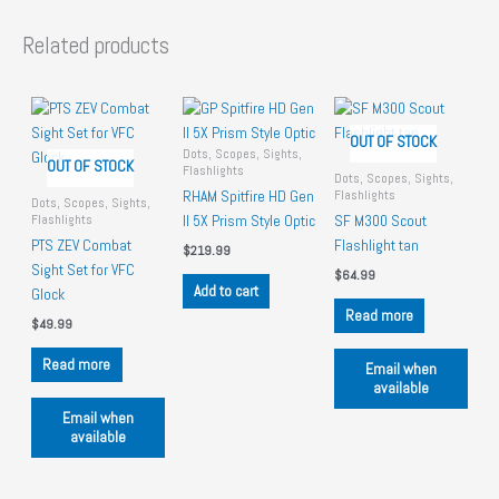
Related products
OUT OF STOCK
Dots, Scopes, Sights,
OUT OF STOCK
Flashlights
Dots, Scopes, Sights,
Flashlights
RHAM Spitfire HD Gen
Dots, Scopes, Sights,
Flashlights
II 5X Prism Style Optic
SF M300 Scout
PTS ZEV Combat
Flashlight tan
$
219.99
Sight Set for VFC
$
64.99
Add to cart
Glock
Read more
$
49.99
Read more
Email when
available
Email when
available