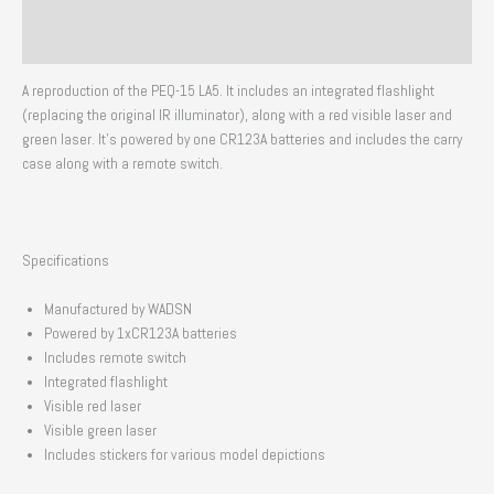
Additional information
Reviews (0)
A reproduction of the PEQ-15 LA5. It includes an integrated flashlight
(replacing the original IR illuminator), along with a red visible laser and
green laser. It’s powered by one CR123A batteries and includes the carry
case along with a remote switch.
Specifications
Manufactured by WADSN
Powered by 1xCR123A batteries
Includes remote switch
Integrated flashlight
Visible red laser
Visible green laser
Includes stickers for various model depictions