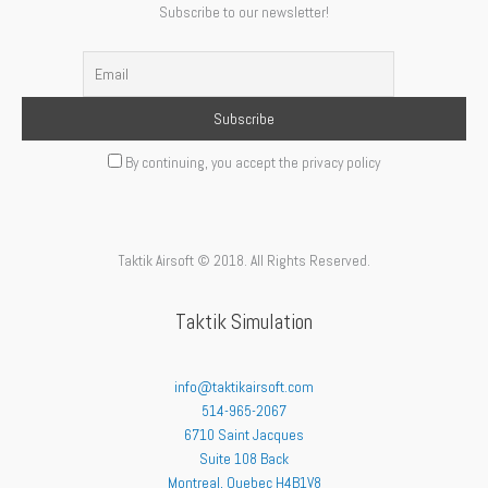
Subscribe to our newsletter!
By continuing, you accept the privacy policy
Taktik Airsoft © 2018. All Rights Reserved.
Taktik Simulation
info@taktikairsoft.com
514-965-2067
6710 Saint Jacques
Suite 108 Back
Montreal
,
Quebec
H4B1V8