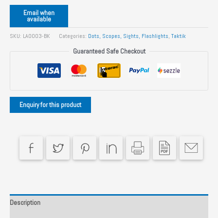
Email when
available
SKU:
LA0003-BK
Categories:
Dots, Scopes, Sights, Flashlights
,
Taktik
Guaranteed Safe Checkout
Description