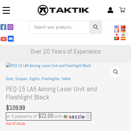
Skip
to
content
Over 20 Years of Experience
Dots, Scopes, Sights, Flashlights
,
Taktik
PEQ-15 LA5 Aiming Laser Unit and
Flashlight Black
$
109.99
$22.00
or 5 payments of
with
ⓘ
Out of stock