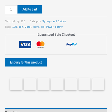
PDI
Add to cart
120%
Marui
SKU:
pdi-sp-120
Category:
Springs and Guides
AEG
Tags:
120
,
aeg
,
Marui
,
Mega
,
pdi
,
Power
,
spring
Spring
Guaranteed Safe Checkout
quantity