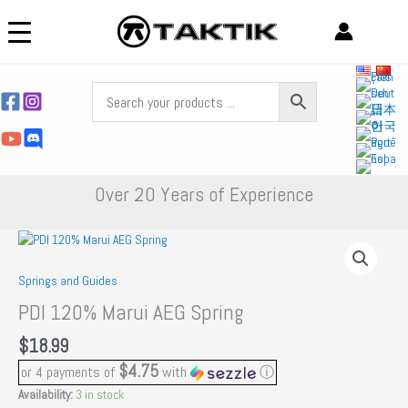
Skip
to
content
Over 20 Years of Experience
Springs and Guides
PDI 120% Marui AEG Spring
$
18.99
$4.75
or 4 payments of
with
ⓘ
Availability:
3 in stock