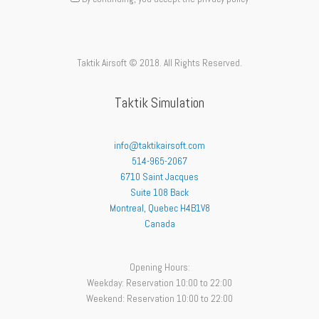
Taktik Airsoft © 2018. All Rights Reserved.
Taktik Simulation
info@taktikairsoft.com
514-965-2067
6710 Saint Jacques
Suite 108 Back
Montreal
,
Quebec
H4B1V8
Canada
Opening Hours:
Weekday: Reservation 10:00 to 22:00
Weekend: Reservation 10:00 to 22:00