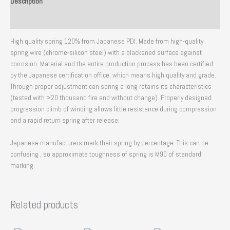
Description
Reviews (0)
High quality spring 120% from Japanese PDI. Made from high-quality
spring wire (chrome-silicon steel) with a blackened surface against
corrosion. Material and the entire production process has been certified
by the Japanese certification office, which means high quality and grade.
Through proper adjustment can spring a long retains its characteristics
(tested with >20 thousand fire and without change). Properly designed
progression climb of winding allows little resistance during compression
and a rapid return spring after release.
Japanese manufacturers mark their spring by percentage. This can be
confusing , so approximate toughness of spring is M90 of standard
marking.
Related products