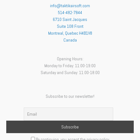
info@taktikairsoft.com
514-482-7844
6710 Saint Jacques
Suite 108 Front
Montreal
,
Quebec
H4B1V8
Canada
Opening Hours:
Monday to Friday: 11:00-19:00
Saturday and Sunday: 11:00-18:00
Subscribe to our newsletter!
By continuing, you accept the privacy policy