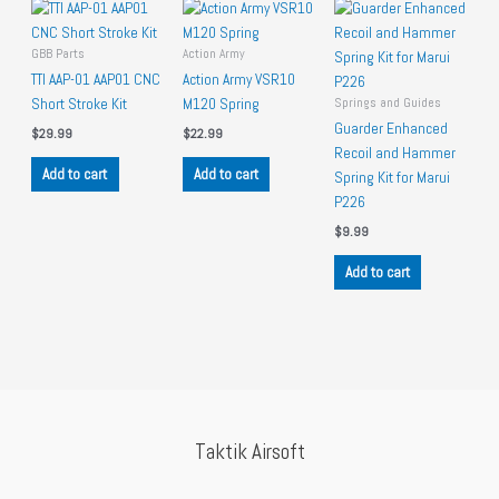
GBB Parts
Action Army
TTI AAP-01 AAP01 CNC
Action Army VSR10
Springs and Guides
Short Stroke Kit
M120 Spring
Guarder Enhanced
$
29.99
$
22.99
Recoil and Hammer
Add to cart
Add to cart
Spring Kit for Marui
P226
$
9.99
Add to cart
Taktik Airsoft