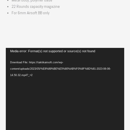
Metal body, polymer base
22 Rounds capacity magazine
For 6mm Airsoft BB only
Video
Media error: Format(s) not supported or source(s) not found
Player
Download File: https://taktikairsoft.com/wp-
content/uploads/2023/05/%E8%89%BE%E5%80%AB%F0%9F%8D%81-2023-06-06-
14.50.32.mp4?_=2