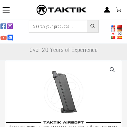
Skip
to
content
Over 20 Years of Experience