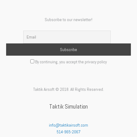
Subscribe to our newsletter!
By continuing, you accept the privacy policy
Taktik Airsoft © 2018. All Rights Reserved.
Taktik Simulation
info@taktikairsoft.com
514-965-2067