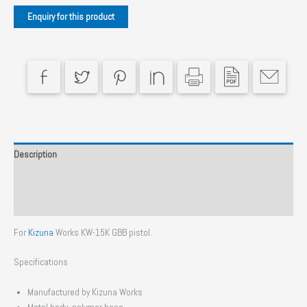
Description
Additional information
Reviews (0)
For
Kizuna
Works KW-15K GBB pistol.
Specifications
Manufactured by Kizuna Works