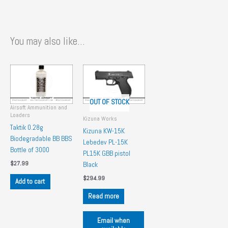
You may also like…
OUT OF STOCK
Airsoft Ammunition and
Loaders
Kizuna Works
Taktik 0.28g
Kizuna KW-15K
Biodegradable BB BBS
Lebedev PL-15K
Bottle of 3000
PL15K GBB pistol
$
27.99
Black
$
294.99
Add to cart
Read more
Email when