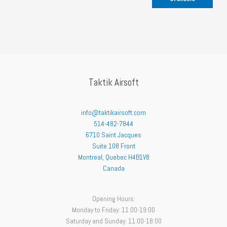
Taktik Airsoft
info@taktikairsoft.com
514-482-7844
6710 Saint Jacques
Suite 108 Front
Montreal
,
Quebec
H4B1V8
Canada
Opening Hours:
Monday to Friday: 11:00-19:00
Saturday and Sunday: 11:00-18:00