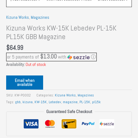
Kizuna Works
,
Magazines
Kizuna Works KW-15K Lebedev PL-15K
PL15K GBB Magazine
$
64.99
$13.00
or 5 payments of
with
ⓘ
Availability:
Out of stock
Email when
available
SKU:
KW-P0002
Categories:
Kizuna Works
,
Magazines
Tags:
gbb
,
kizuna
,
KW-15K
,
Lebedev
,
magazine
,
PL-15K
,
pl15k
Guaranteed Safe Checkout