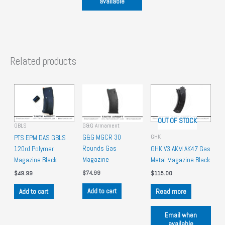
available
Related products
OUT OF STOCK
G&G Armament
GBLS
GHK
G&G MGCR 30
PTS EPM DAS GBLS
Rounds Gas
120rd Polymer
GHK V3 AKM AK47 Gas
Magazine
Magazine Black
Metal Magazine Black
$
74.99
$
49.99
$
115.00
Add to cart
Add to cart
Read more
Email when
available