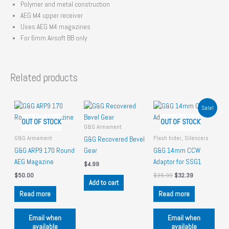
Polymer and metal construction
AEG M4 upper receiver
Uses AEG M4 magazines
For 6mm Airsoft BB only
Related products
Sale!
OUT OF STOCK
OUT OF STOCK
G&G Armament
G&G Armament
Flash hider, Silencers
G&G Recovered Bevel
G&G ARP9 170 Round
Gear
G&G 14mm CCW
AEG Magazine
Adaptor for SSG1
$
4.99
O
C
$
50.00
$
35.99
$
32.39
Add to cart
r
u
i
r
Read more
Read more
g
r
i
e
n
n
Email when
Email when
a
t
available
available