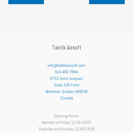
l
p
p
r
r
i
i
c
c
e
e
i
w
s
a
:
s
$
:
3
Taktik Airsoft
$
2
3
.
5
3
.
9
info@taktikairsoft.com
9
.
514-482-7844
9
.
6710 Saint Jacques
Suite 108 Front
Montreal
,
Quebec
H4B1V8
Canada
Opening Hours:
Monday to Friday: 11:00-19:00
Saturday and Sunday: 11:00-18:00