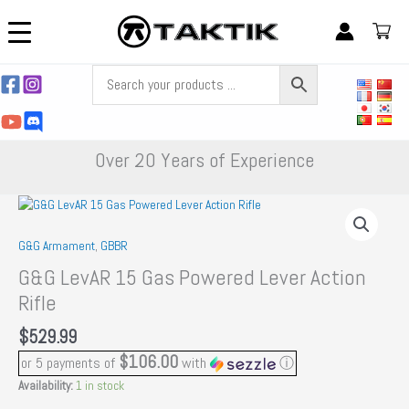
Skip
to
content
Over 20 Years of Experience
G&G Armament
,
GBBR
G&G LevAR 15 Gas Powered Lever Action
Rifle
$
529.99
$106.00
or 5 payments of
with
ⓘ
Availability:
1 in stock