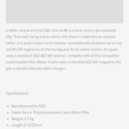
Additional information
Reviews (0)
A rather unique entry by G&G, the LevAR is a lever action, gas powered
rifle. That said, being a lever action rifle doesn’t make this an antique:
rather, it is quite modern and modular, complete with picatinny rail on top
and M-LOK segments on the handguard. As its name implies, its upper
uses a standard G&G AEG M4 receiver, complete with all the compatible
customization this allows. It also uses a standard AEG M4 magazine; the
gas is stored internally within the gun.
Specifications
Manufactured by G&G
Green Gas or Propane powered Lever Action Rifle
Weighs 3.2 kg
Length of 1019mm