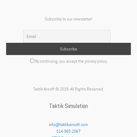
Subscribe to our newsletter!
By continuing, you accept the privacy policy
Taktik Airsoft © 2018. All Rights Reserved.
Taktik Simulation
info@taktikairsoft.com
514-965-2067