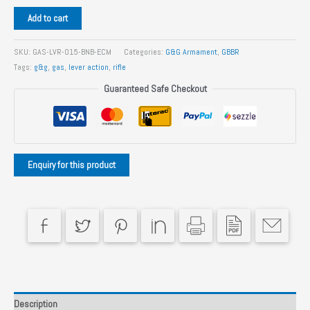
G&G
Add to cart
LevAR
15
SKU:
GAS-LVR-015-BNB-ECM
Categories:
G&G Armament
,
GBBR
Gas
Tags:
g&g
,
gas
,
lever action
,
rifle
Powered
Guaranteed Safe Checkout
Lever
Action
Rifle
quantity
Description