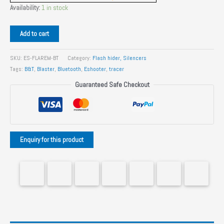
Availability:
1 in stock
EShooter
Add to cart
Flare
M
SKU:
ES-FLAREM-BT
Category:
Flash hider, Silencers
BT
Tags:
B&T
,
Blaster
,
Bluetooth
,
Eshooter
,
tracer
Pistol
Guaranteed Safe Checkout
and
Rifle
tracer
Unit
quantity