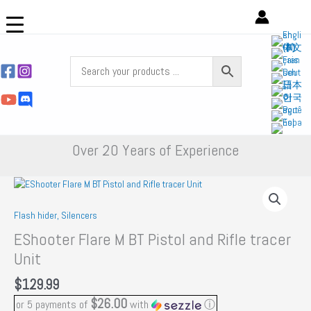
Skip
to
content
Over 20 Years of Experience
Flash hider, Silencers
EShooter Flare M BT Pistol and Rifle tracer
Unit
$
129.99
$26.00
or 5 payments of
with
ⓘ