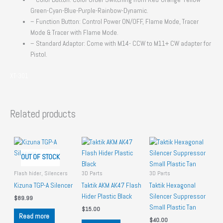
Green-Cyan-Blue-Purple-Rainbow-Dynamic.
– Function Button: Control Power ON/OFF, Flame Mode, Tracer
Mode & Tracer with Flame Mode.
– Standard Adaptor: Come with M14- CCW to M11+ CW adapter for
Pistol.
XT-301
Related products
OUT OF STOCK
Flash hider, Silencers
3D Parts
3D Parts
Kizuna TGP-A Silencer
Taktik AKM AK47 Flash
Taktik Hexagonal
Hider Plastic Black
Silencer Suppressor
$
89.99
Small Plastic Tan
$
15.00
Read more
$
40.00