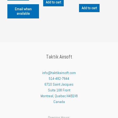
Add to cart
Add to cart
Email when
available
Taktik Airsoft
info@taktikairsoft.com
514-482-7844
6710 Saint Jacques
Suite 108 Front
Montreal
,
Quebec
H4B1V8
Canada
Opening Hours: