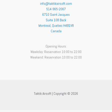
info@taktikairsoft.com
514-965-2067
6710 Saint Jacques
Suite 108 Back
Montreal
,
Quebec
H4B1V8
Canada
Opening Hours:
Weekday: Reservation 10:00 to 22:00
Weekend: Reservation 10:00 to 22:00
Taktik Airsoft | Copyright © 2026