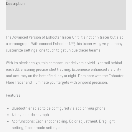
Description
Additional information
Reviews (0)
The Advanced Version of Eshooter Tracer Unit! It’s not only tracer but also
a chronograph. With connect Eshooter APP, this tracer will give you many
customize settings, one touch to get unique tracer beams.
With its sleek design, this compact unit delivers a vivid light trail behind
each BB, ensuring precise shot tracking. Experience enhanced visibility
and accuracy on the battlefield, day or night. Dominate with the Eshooter
Flare Tracer and illuminate your targets with pinpoint precision.
Features:
Bluetooth enabled to be configured via app on your phone
Acting as a chrnograph
App functions: Each shot checking, Color adjustment, Drag light
setting, Tracer mode setting and so on…