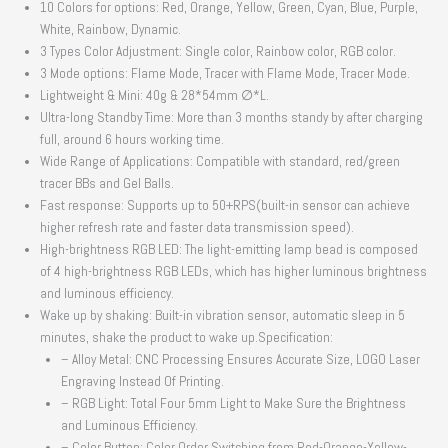
10 Colors for options: Red, Orange, Yellow, Green, Cyan, Blue, Purple,
White, Rainbow, Dynamic.
3 Types Color Adjustment: Single color, Rainbow color, RGB color.
3 Mode options: Flame Mode, Tracer with Flame Mode, Tracer Mode.
Lightweight & Mini: 40g & 28*54mm ∅*L.
Ultra-long Standby Time: More than 3 months standy by after charging
full, around 6 hours working time.
Wide Range of Applications: Compatible with standard, red/green
tracer BBs and Gel Balls.
Fast response: Supports up to 50+RPS(built-in sensor can achieve
higher refresh rate and faster data transmission speed).
High-brightness RGB LED: The light-emitting lamp bead is composed
of 4 high-brightness RGB LEDs, which has higher luminous brightness
and luminous efficiency.
Wake up by shaking: Built-in vibration sensor, automatic sleep in 5
minutes, shake the product to wake up.Specification:
– Alloy Metal: CNC Processing Ensures Accurate Size, LOGO Laser
Engraving Instead Of Printing.
– RGB Light: Total Four 5mm Light to Make Sure the Brightness
and Luminous Efficiency.
– Color Button: Color Order Switching from Red-Orange-Yellow-