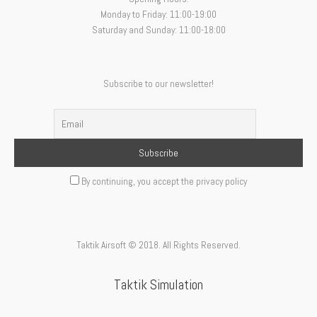
Monday to Friday: 11:00-19:00
Saturday and Sunday: 11:00-18:00
Subscribe to our newsletter!
By continuing, you accept the privacy policy
Taktik Airsoft © 2018. All Rights Reserved.
Taktik Simulation