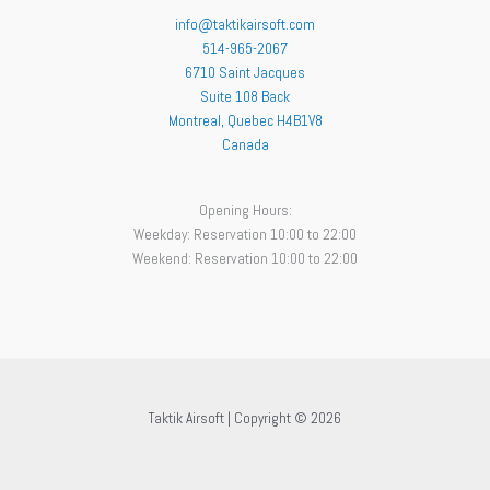
info@taktikairsoft.com
514-965-2067
6710 Saint Jacques
Suite 108 Back
Montreal
,
Quebec
H4B1V8
Canada
Opening Hours:
Weekday: Reservation 10:00 to 22:00
Weekend: Reservation 10:00 to 22:00
Taktik Airsoft | Copyright © 2026