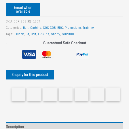
Email when
available
SKU:
DDRIS3S(R)_120T
Categories:
Bolt
,
Carbine
,
CQC CQB
,
ERG
,
Promotions
,
Training
Tags:
- Black
,
B4
,
Bolt
,
ERG
,
ris
,
Shorty
,
SOPMOD
Guaranteed Safe Checkout
Description