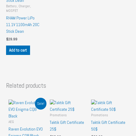
Battery, Charger,
MOSFET
RHAM Power LiPo
11.1V 1100mAh 20C
Stick Dean
$
29.99
Add to cart
Related products
Sale!
Promotions
Promotions
AEG
Taktik Gift Certificate
Taktik Gift Certificate
Raven Evolution EVO
25$
50$
Enigma CQB Black