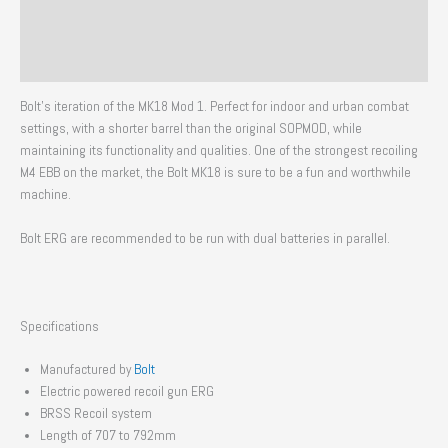
Additional information
Reviews (0)
Bolt’s iteration of the MK18 Mod 1. Perfect for indoor and urban combat
settings, with a shorter barrel than the original SOPMOD, while
maintaining its functionality and qualities. One of the strongest recoiling
M4 EBB on the market, the Bolt MK18 is sure to be a fun and worthwhile
machine.
Bolt ERG are recommended to be run with dual batteries in parallel.
Specifications
Manufactured by
Bolt
Electric powered recoil gun ERG
BRSS Recoil system
Length of 707 to 792mm