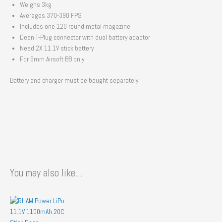
Weighs 3kg
Averages 370-390 FPS
Includes one 120 round metal magazine
Dean T-Plug connector with dual battery adaptor
Need 2X 11.1V stick battery
For 6mm Airsoft BB only
Battery and charger must be bought separately.
You may also like…