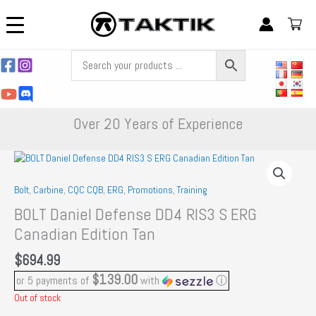
Skip
to
content
Over 20 Years of Experience
Bolt
,
Carbine
,
CQC CQB
,
ERG
,
Promotions
,
Training
BOLT Daniel Defense DD4 RIS3 S ERG
Canadian Edition Tan
$
694.99
$139.00
or 5 payments of
with
ⓘ
Out of stock