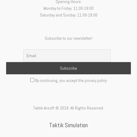
Opening Hours:
Monday to Friday: 11:00-19:00
Saturday and Sunday: 11:00-18:00
Subscribe to our newsletter!
By continuing, you accept the privacy policy
Taktik Airsoft © 2018. All Rights Reserved.
Taktik Simulation