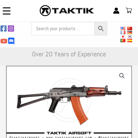
Skip
to
content
Over 20 Years of Experience