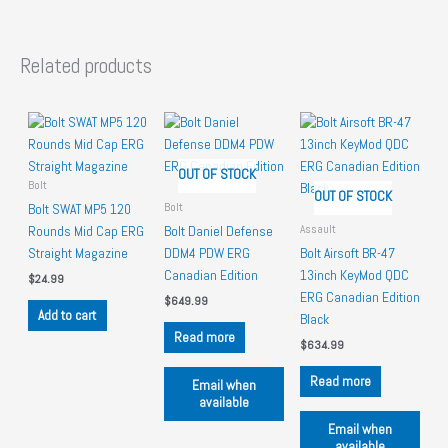
Related products
OUT OF STOCK
Bolt
OUT OF STOCK
Bolt
Bolt SWAT MP5 120
Assault
Rounds Mid Cap ERG
Bolt Daniel Defense
Straight Magazine
DDM4 PDW ERG
Bolt Airsoft BR-47
Canadian Edition
13inch KeyMod QDC
$
24.99
ERG Canadian Edition
$
649.99
Add to cart
Black
Read more
$
634.99
Read more
Email when
available
Email when
available