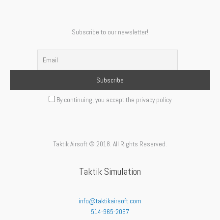
Subscribe to our newsletter!
By continuing, you accept the privacy policy
Taktik Airsoft © 2018. All Rights Reserved.
Taktik Simulation
info@taktikairsoft.com
514-965-2067