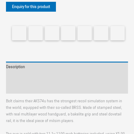
Description
Additional information
Reviews (0)
Bolt claims their AKS74u has the strongest recoil simulation system in
the world, equipped with their so-called BRSS. Made of stamped steel,
with real multilayer wood handguard, a bakelite grip and steel dovetail
rail, it is the ideal piece of milsim players.
The gun is sold with two 11.1v 1100 mah batteries included, using XT-30