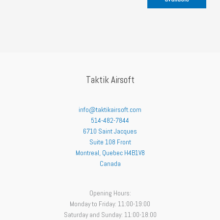
Taktik Airsoft
info@taktikairsoft.com
514-482-7844
6710 Saint Jacques
Suite 108 Front
Montreal
,
Quebec
H4B1V8
Canada
Opening Hours:
Monday to Friday: 11:00-19:00
Saturday and Sunday: 11:00-18:00