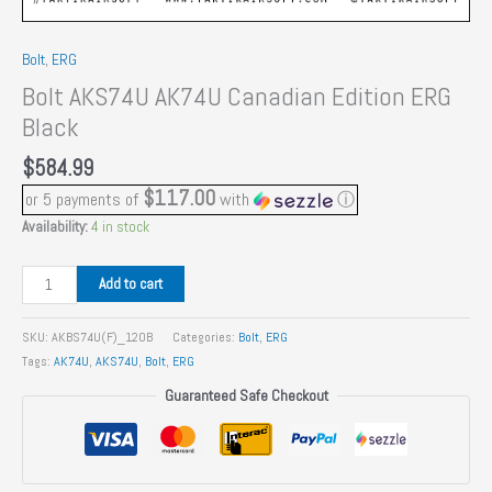
Bolt
,
ERG
Bolt AKS74U AK74U Canadian Edition ERG
Black
$
584.99
$117.00
or 5 payments of
with
ⓘ
Availability:
4 in stock
Bolt
Add to cart
AKS74U
AK74U
SKU:
AKBS74U(F)_120B
Categories:
Bolt
,
ERG
Canadian
Tags:
AK74U
,
AKS74U
,
Bolt
,
ERG
Edition
Guaranteed Safe Checkout
ERG
Black
quantity