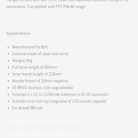
connectors. Comaptible with PTS TPM-AK mags
Specifications
Manufactured by Bolt
External made of steel and wood
Weighs 4Kg
Full body length of 800mm
Inner barrel length of 220mm
Muzzle thread of 28mm negative
V3 BRSS Gearbox, fully upgradeable
Includes 1 x 11.1v 1100mah batteries in XT-30 connector
Includes one mid-cap magazine of 130 rounds capacity
For Airsoft BB only
AK AK AK AK AK AK AK AK AK AK AK AK AK AK AK AK
AK AK AK AK AK AK AK AK AK AK AK AK AK AK AK AK