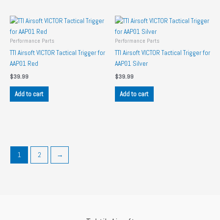
Performance Parts
Performance Parts
TTI Airsoft VICTOR Tactical Trigger for
TTI Airsoft VICTOR Tactical Trigger for
AAP01 Red
AAP01 Silver
$
39.99
$
39.99
Add to cart
Add to cart
1
2
→