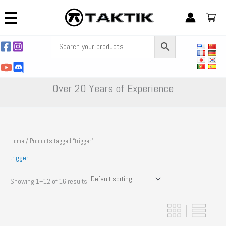
Skip
to
content
Over 20 Years of Experience
Home
/ Products tagged “trigger”
trigger
Showing 1–12 of 16 results