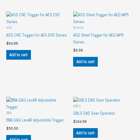
ASG
Brands
ASG CNC Trigger for AEG EVO Series
ASG Steel Trigger for AEG MP5
Series
$
64.99
$
9.99
Add to cart
Add to cart
GBLS
BBA
GBLS DAS Sear Operator
BBA G&G LevAR Adjustable Trigger
$
194.99
$
50.00
Add to cart
Add to cart