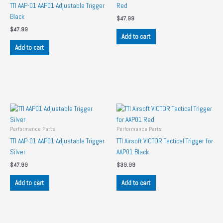
TTI AAP-01 AAP01 Adjustable Trigger
Red
Black
$
47.99
$
47.99
Add to cart
Add to cart
Performance Parts
Performance Parts
TTI AAP-01 AAP01 Adjustable Trigger
TTI Airsoft VICTOR Tactical Trigger for
Silver
AAP01 Black
$
47.99
$
39.99
Add to cart
Add to cart