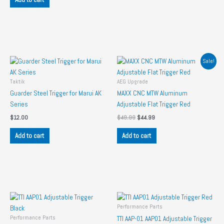
Sale!
Taktik
AEG Upgrade
Guarder Steel Trigger for Marui AK
MAXX CNC MTW Aluminum
Series
Adjustable Flat Trigger Red
Original
Current
$
12.00
$
49.99
$
44.99
price
price
was:
is:
Add to cart
Add to cart
$49.99.
$44.99.
Performance Parts
Performance Parts
TTI AAP-01 AAP01 Adjustable Trigger