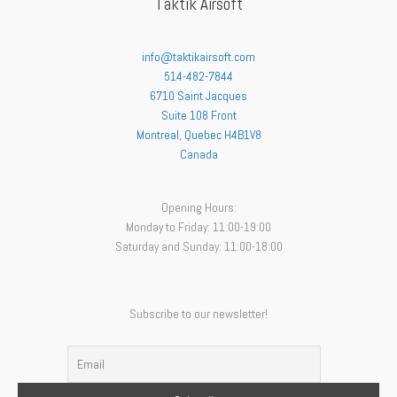
Taktik Airsoft
info@taktikairsoft.com
514-482-7844
6710 Saint Jacques
Suite 108 Front
Montreal
,
Quebec
H4B1V8
Canada
Opening Hours:
Monday to Friday: 11:00-19:00
Saturday and Sunday: 11:00-18:00
Subscribe to our newsletter!