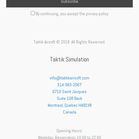
By continuing, you accept the privacy policy
Taktik Airsoft © 2018. All Rights Reserved.
Taktik Simulation
info@taktikairsoft.com
514-965-2067
6710 Saint Jacques
Suite 108 Back
Montreal
,
Quebec
H4B1V8
Canada
Opening Hours:
Weekday: Reservation 10:00 to 22:00