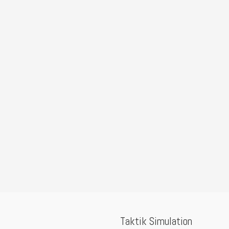
Taktik Simulation