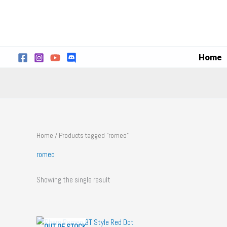
Skip
to
content
Home
Home
/ Products tagged “romeo”
romeo
Showing the single result
OUT OF STOCK