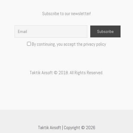
Subscribe to our newsletter!
By continuing, you accept the privacy policy
Taktik Airsoft © 2018. All Rights Reserved.
Taktik Airsoft | Copyright © 2026