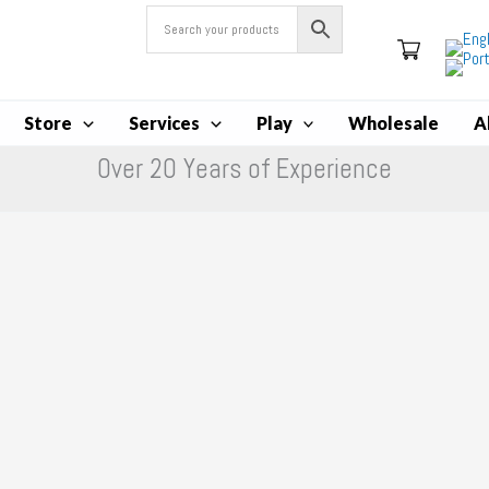
Store
Services
Play
Wholesale
A
Over 20 Years of Experience