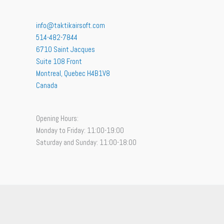
info@taktikairsoft.com
514-482-7844
6710 Saint Jacques
Suite 108 Front
Montreal
,
Quebec
H4B1V8
Canada
Opening Hours:
Monday to Friday: 11:00-19:00
Saturday and Sunday: 11:00-18:00