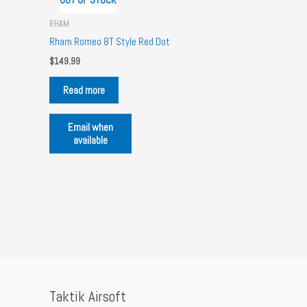
RHAM
Rham Romeo 8T Style Red Dot
$
149.99
Read more
Email when
available
Taktik Airsoft