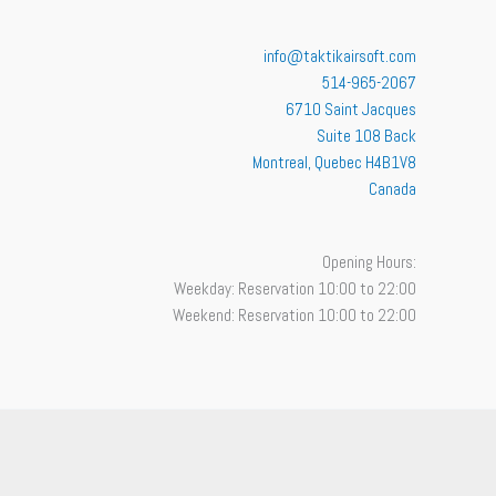
info@taktikairsoft.com
514-965-2067
6710 Saint Jacques
Suite 108 Back
Montreal
,
Quebec
H4B1V8
Canada
Opening Hours:
Weekday: Reservation 10:00 to 22:00
Weekend: Reservation 10:00 to 22:00