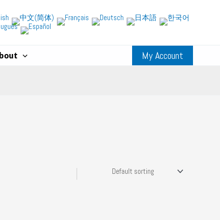
My Account
bout