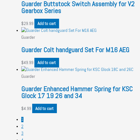
Guarder Buttstock Switch Assembly for V2
Gearbox Series
$
29.99
Add to cart
Guarder
Guarder Colt handguard Set For M16 AEG
$
49.99
Add to cart
Guarder
Guarder Enhanced Hammer Spring for KSC
Glock 17 19 26 and 34
$
4.99
Add to cart
1
2
3