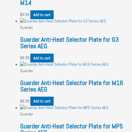
M14
$
9.99
Add to cart
Guarder
Guarder Anti-Heat Selector Plate for G3
Series AEG
$
8.99
Add to cart
Guarder
Guarder Anti-Heat Selector Plate for M16
Series AEG
$
8.99
Add to cart
Guarder
Guarder Anti-Heat Selector Plate for MP5