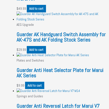
$
49.99
Add to cart
AEG Upgrade
Guarder AK Handguard Switch Assembly for
AK-47S and AK Folding Stock Series
$
29.99
Add to cart
Plates and Switches
Guarder Anti Heat Selector Plate for Marui
AK Series
$
9.99
Add to cart
Springs and Guides
Guarder Anti Reversal Latch for Marui V7