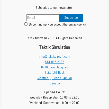
Subscribe to our newsletter!
By continuing, you accept the privacy policy
Taktik Airsoft © 2018. All Rights Reserved.
Taktik Simulation
info@taktikairsoft.com
514-965-2067
6710 Saint Jacques
Suite 108 Back
Montreal
,
Quebec
H4B1V8
Canada
Opening Hours:
Weekday: Reservation 10:00 to 22:00
Weekend: Reservation 10:00 to 22:00