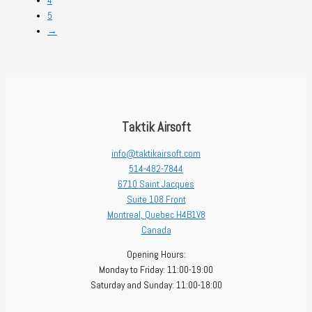
4
5
→
Taktik Airsoft
info@taktikairsoft.com
514-482-7844
6710 Saint Jacques
Suite 108 Front
Montreal
,
Quebec
H4B1V8
Canada
Opening Hours:
Monday to Friday: 11:00-19:00
Saturday and Sunday: 11:00-18:00