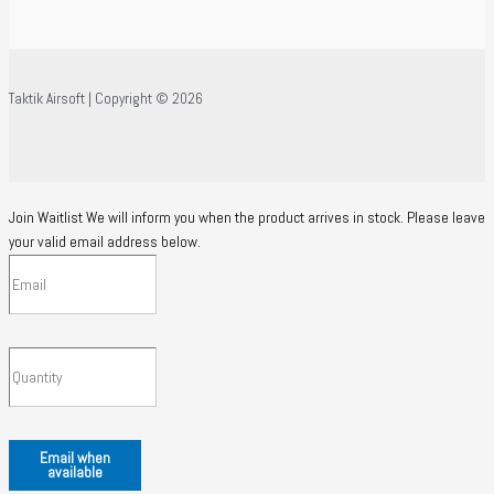
Taktik Airsoft | Copyright © 2026
Join Waitlist
We will inform you when the product arrives in stock. Please leave
your valid email address below.
Email when
available