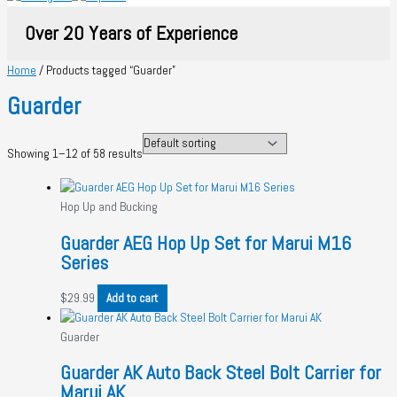
Over 20 Years of Experience
Home
/ Products tagged “Guarder”
Guarder
Showing 1–12 of 58 results
Hop Up and Bucking
Guarder AEG Hop Up Set for Marui M16
Series
$
29.99
Add to cart
Guarder
Guarder AK Auto Back Steel Bolt Carrier for
Marui AK