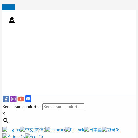
Skip
to
content
Search your products ...
×