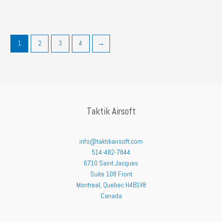
1
2
3
4
→
Taktik Airsoft
info@taktikairsoft.com
514-482-7844
6710 Saint Jacques
Suite 108 Front
Montreal
,
Quebec
H4B1V8
Canada