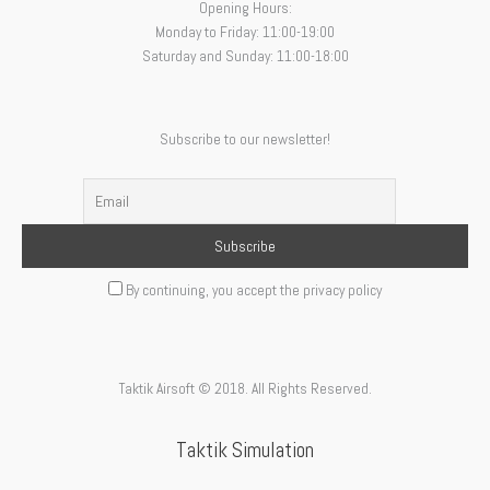
Opening Hours:
Monday to Friday: 11:00-19:00
Saturday and Sunday: 11:00-18:00
Subscribe to our newsletter!
By continuing, you accept the privacy policy
Taktik Airsoft © 2018. All Rights Reserved.
Taktik Simulation