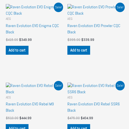
Sale!
Sale!
AEG
AEG
Raven Evolution EVO Enigma CQC
Raven Evolution EVO Prowler CQC
Black
Black
Original
Current
Original
Current
$
415.00
$
349.99
$
395.00
$
339.99
price
price
price
price
was:
is:
was:
is:
Add to cart
Add to cart
$415.00.
$349.99.
$395.00.
$339.99.
Sale!
Sale!
AEG
AEG
Raven Evolution EVO Rebel M9
Raven Evolution EVO Rebel SSR6
Black
Black
Original
Current
Original
Current
$
510.00
$
444.99
$
475.00
$
404.99
price
price
price
price
was:
is:
was:
is:
Add to cart
Add to cart