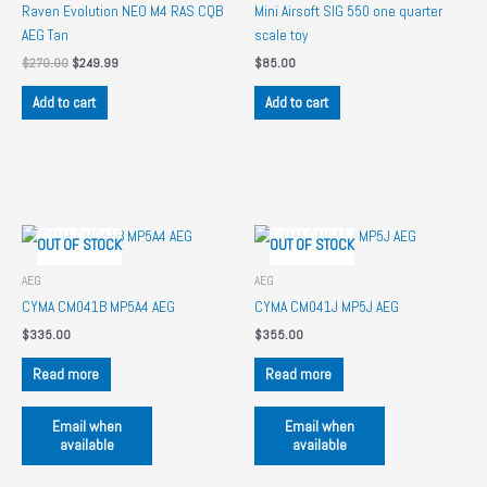
Raven Evolution NEO M4 RAS CQB
Mini Airsoft SIG 550 one quarter
AEG Tan
scale toy
Original
Current
$
270.00
$
249.99
$
85.00
price
price
was:
is:
Add to cart
Add to cart
$270.00.
$249.99.
OUT OF STOCK
OUT OF STOCK
AEG
AEG
CYMA CM041B MP5A4 AEG
CYMA CM041J MP5J AEG
$
335.00
$
355.00
Read more
Read more
Email when
Email when
available
available