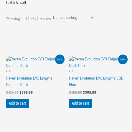
Taktik Airsoft.
Showing 1–12 of 42 results
Sale!
Sale!
AEG
AEG
Raven Evolution EVO Enigma
Raven Evolution EVO Enigma CQB
Carbine Black
Black
Original
Current
Original
Current
$
475.00
$
399.99
$
465.00
$
389.99
price
price
price
price
was:
is:
was:
is:
Add to cart
Add to cart
$475.00.
$399.99.
$465.00.
$389.99.