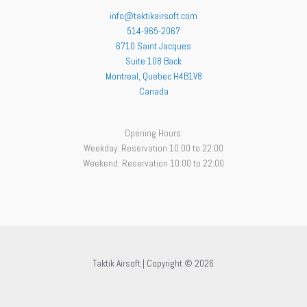
info@taktikairsoft.com
514-965-2067
6710 Saint Jacques
Suite 108 Back
Montreal
,
Quebec
H4B1V8
Canada
Opening Hours:
Weekday: Reservation 10:00 to 22:00
Weekend: Reservation 10:00 to 22:00
Taktik Airsoft | Copyright © 2026