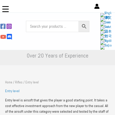
Skip
to
content
Over 20 Years of Experience
Home
/
Rifles
/ Entry level
Entry level
Entry level is airsoft that gives the player a good starting point. It takes a
cost effective investment approach from the new player to the casual. All
of the airsoft under this category were selected and tested by the staff of