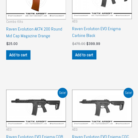
AEG
Combo Kits
Raven Evolution EVO Enigma
Raven Evolution AK74 200 Round
Carbine Black
Mid Cap Magazine Orange
Original
Current
$
475.00
$
399.99
$
25.00
price
price
was:
is:
Add to cart
Add to cart
$475.00.
$399.99.
Sale!
Sale!
AEG
AEG
Raven Evolution EVO Enigma CQB
Raven Evolution EVO Enigma CQC