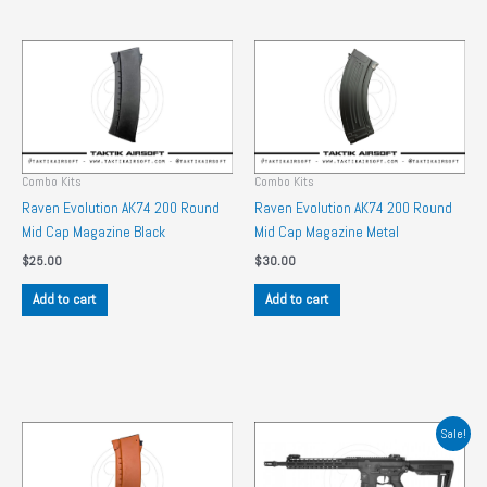
Combo Kits
Combo Kits
Raven Evolution AK74 200 Round
Raven Evolution AK74 200 Round
Mid Cap Magazine Black
Mid Cap Magazine Metal
$
25.00
$
30.00
Add to cart
Add to cart
Sale!