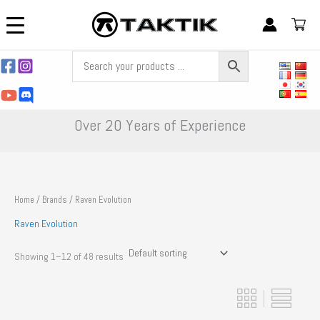
Skip
to
content
Over 20 Years of Experience
Home
/
Brands
/ Raven Evolution
Raven Evolution
Showing 1–12 of 48 results