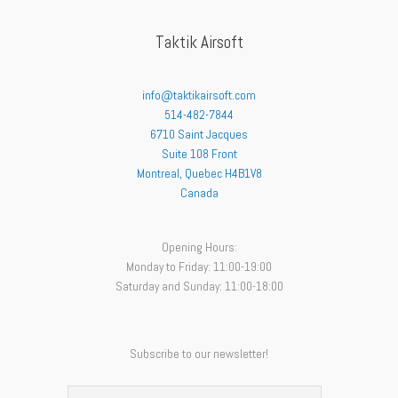
Taktik Airsoft
info@taktikairsoft.com
514-482-7844
6710 Saint Jacques
Suite 108 Front
Montreal
,
Quebec
H4B1V8
Canada
Opening Hours:
Monday to Friday: 11:00-19:00
Saturday and Sunday: 11:00-18:00
Subscribe to our newsletter!