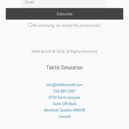
By continuing, you accept the privacy policy
Taktik Airsoft © 2018. All Rights Reserved.
Taktik Simulation
info@taktikairsoft.com
514-965-2067
6710 Saint Jacques
Suite 108 Back
Montreal
,
Quebec
H4B1V8
Canada