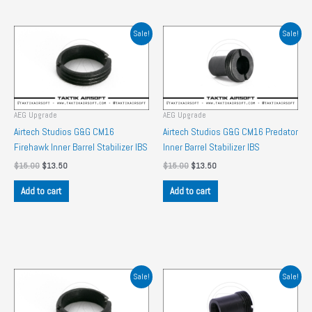
Sale!
Sale!
AEG Upgrade
AEG Upgrade
Airtech Studios G&G CM16
Airtech Studios G&G CM16 Predator
Firehawk Inner Barrel Stabilizer IBS
Inner Barrel Stabilizer IBS
Original
Current
Original
Current
$
15.00
$
13.50
$
15.00
$
13.50
price
price
price
price
was:
is:
was:
is:
Add to cart
Add to cart
$15.00.
$13.50.
$15.00.
$13.50.
Sale!
Sale!