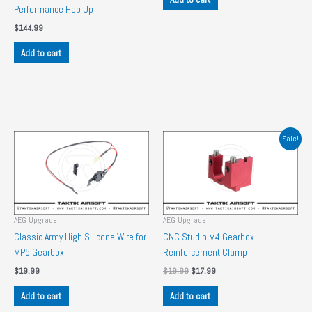
Performance Hop Up
$
144.99
Add to cart
Sale!
AEG Upgrade
AEG Upgrade
Classic Army High Silicone Wire for
CNC Studio M4 Gearbox
MP5 Gearbox
Reinforcement Clamp
Original
Current
$
19.99
$
19.99
$
17.99
price
price
was:
is:
Add to cart
Add to cart
$19.99.
$17.99.