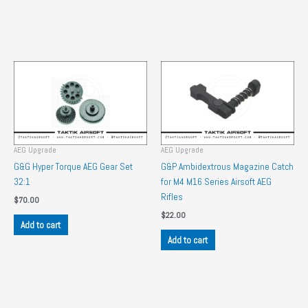
AEG Upgrade
AEG Upgrade
G&G Hyper Torque AEG Gear Set
G&P Ambidextrous Magazine Catch
32:1
for M4 M16 Series Airsoft AEG
Rifles
$
70.00
$
22.00
Add to cart
Add to cart