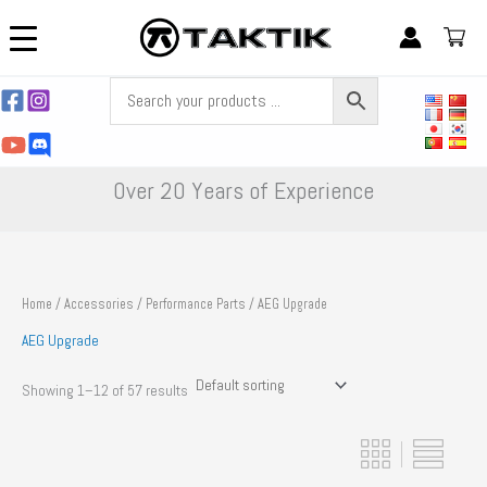
Skip
to
content
Over 20 Years of Experience
Home
/
Accessories
/
Performance Parts
/ AEG Upgrade
AEG Upgrade
Showing 1–12 of 57 results