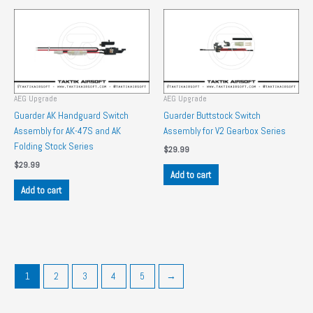
AEG Upgrade
AEG Upgrade
Guarder AK Handguard Switch
Guarder Buttstock Switch
Assembly for AK-47S and AK
Assembly for V2 Gearbox Series
Folding Stock Series
$
29.99
$
29.99
Add to cart
Add to cart
1
2
3
4
5
→