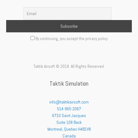
By continuing, you accept the privacy policy
Taktik Airsoft © 2018. All Rights Reserved.
Taktik Simulation
info@taktikairsoft.com
514-965-2067
6710 Saint Jacques
Suite 108 Back
Montreal
,
Quebec
H4B1V8
Canada