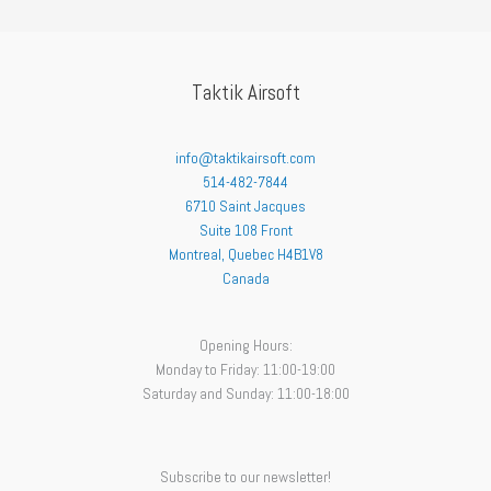
Taktik Airsoft
info@taktikairsoft.com
514-482-7844
6710 Saint Jacques
Suite 108 Front
Montreal
,
Quebec
H4B1V8
Canada
Opening Hours:
Monday to Friday: 11:00-19:00
Saturday and Sunday: 11:00-18:00
Subscribe to our newsletter!