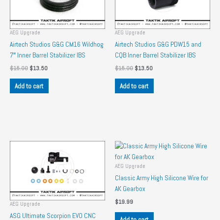
AEG Upgrade
AEG Upgrade
Airtech Studios G&G CM16 Wildhog
Airtech Studios G&G PDW15 and
7″ Inner Barrel Stabilizer IBS
CQB Inner Barrel Stabilizer IBS
Original
Current
Original
Current
$
15.00
$
13.50
$
15.00
$
13.50
price
price
price
price
was:
is:
was:
is:
Add to cart
Add to cart
$15.00.
$13.50.
$15.00.
$13.50.
AEG Upgrade
Classic Army High Silicone Wire for
AK Gearbox
$
19.99
AEG Upgrade
ASG Ultimate Scorpion EVO CNC
Add to cart