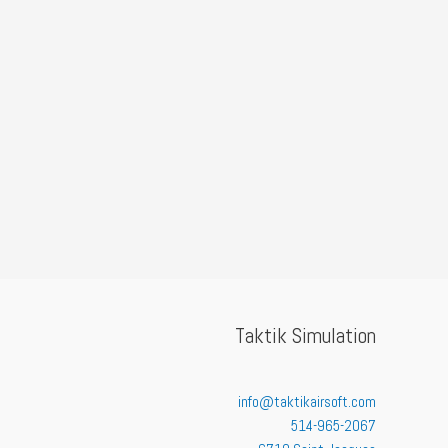
Taktik Simulation
info@taktikairsoft.com
514-965-2067