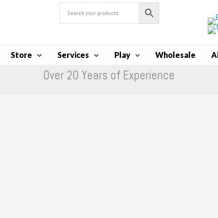
Store
Services
Play
Wholesale
A
Over 20 Years of Experience