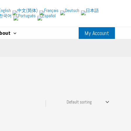
My Account
bout