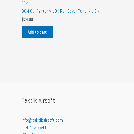
BCM
BCM Gunfighter M-LOK Rail Cover Panel Kit Blk
$
24.99
Add to cart
Taktik Airsoft
info@taktikairsoft.com
514-482-7844