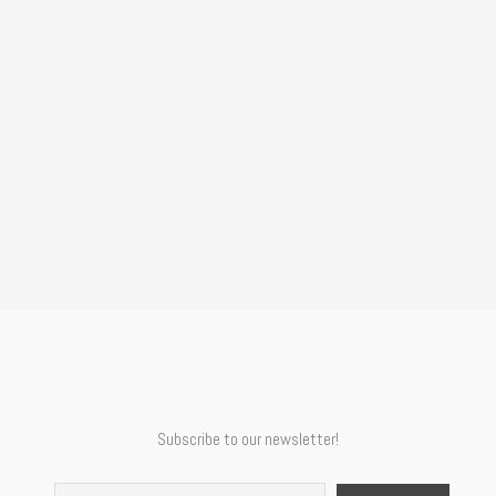
Subscribe to our newsletter!