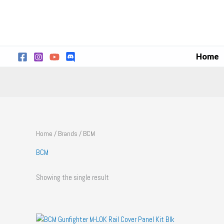
Skip
to
content
Home
Home
/
Brands
/ BCM
BCM
Showing the single result